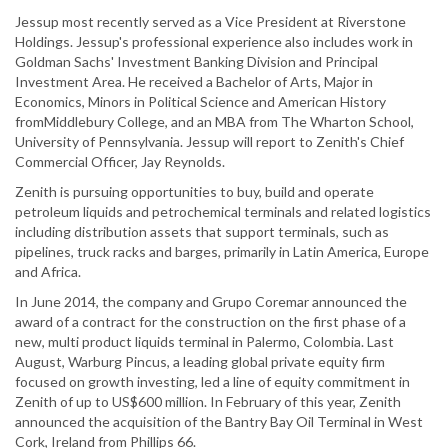
Jessup most recently served as a Vice President at Riverstone
Holdings. Jessup's professional experience also includes work in
Goldman Sachs' Investment Banking Division and Principal
Investment Area. He received a Bachelor of Arts, Major in
Economics, Minors in Political Science and American History
fromMiddlebury College, and an MBA from The Wharton School,
University of Pennsylvania. Jessup will report to Zenith's Chief
Commercial Officer, Jay Reynolds.
Zenith is pursuing opportunities to buy, build and operate
petroleum liquids and petrochemical terminals and related logistics
including distribution assets that support terminals, such as
pipelines, truck racks and barges, primarily in Latin America, Europe
and Africa.
In June 2014, the company and Grupo Coremar announced the
award of a contract for the construction on the first phase of a
new, multi product liquids terminal in Palermo, Colombia. Last
August, Warburg Pincus, a leading global private equity firm
focused on growth investing, led a line of equity commitment in
Zenith of up to US$600 million. In February of this year, Zenith
announced the acquisition of the Bantry Bay Oil Terminal in West
Cork, Ireland from Phillips 66.