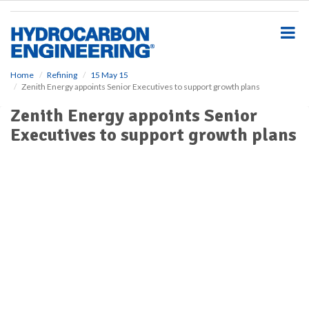
S
k
i
p
t
o
Home
Refining
15 May 15
Zenith Energy appoints Senior Executives to support growth plans
m
a
Zenith Energy appoints Senior
i
Executives to support growth plans
n
c
o
n
t
e
n
t