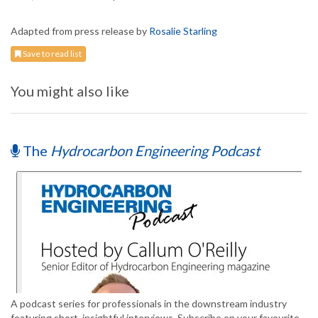
Adapted from press release by
Rosalie Starling
Save to read list
You might also like
The
Hydrocarbon Engineering Podcast
A podcast series for professionals in the downstream industry
featuring short, insightful interviews. Subscribe on your favourite