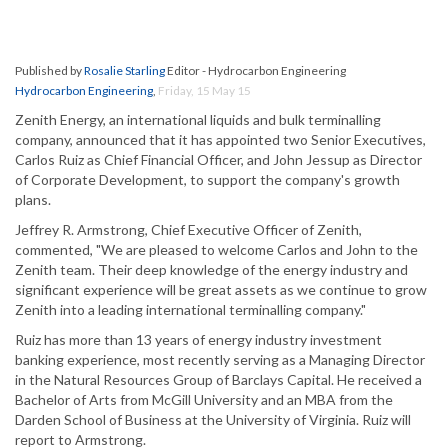
Published by
Rosalie Starling
Editor - Hydrocarbon Engineering
Hydrocarbon Engineering
,
Friday, 15 May 15
Zenith Energy, an international liquids and bulk terminalling
company, announced that it has appointed two Senior Executives,
Carlos Ruiz as Chief Financial Officer, and John Jessup as Director
of Corporate Development, to support the company's growth
plans.
Jeffrey R. Armstrong, Chief Executive Officer of Zenith,
commented, "We are pleased to welcome Carlos and John to the
Zenith team. Their deep knowledge of the energy industry and
significant experience will be great assets as we continue to grow
Zenith into a leading international terminalling company."
Ruiz has more than 13 years of energy industry investment
banking experience, most recently serving as a Managing Director
in the Natural Resources Group of Barclays Capital. He received a
Bachelor of Arts from McGill University and an MBA from the
Darden School of Business at the University of Virginia. Ruiz will
report to Armstrong.