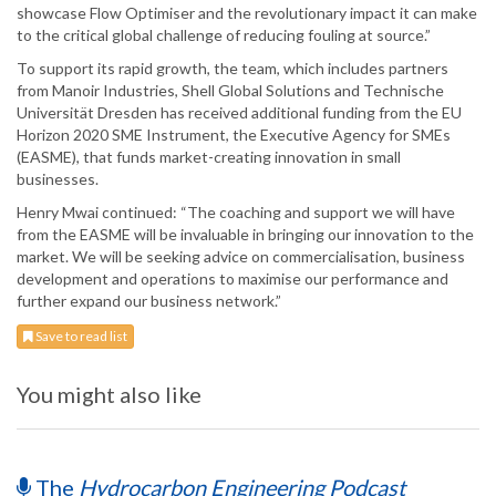
showcase Flow Optimiser and the revolutionary impact it can make
to the critical global challenge of reducing fouling at source.”
To support its rapid growth, the team, which includes partners
from Manoir Industries, Shell Global Solutions and Technische
Universität Dresden has received additional funding from the EU
Horizon 2020 SME Instrument, the Executive Agency for SMEs
(EASME), that funds market-creating innovation in small
businesses.
Henry Mwai continued: “The coaching and support we will have
from the EASME will be invaluable in bringing our innovation to the
market. We will be seeking advice on commercialisation, business
development and operations to maximise our performance and
further expand our business network.”
Save to read list
You might also like
The
Hydrocarbon Engineering Podcast