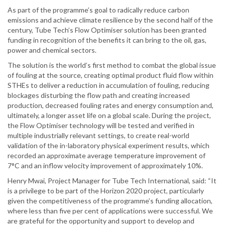
As part of the programme’s goal to radically reduce carbon
emissions and achieve climate resilience by the second half of the
century, Tube Tech’s Flow Optimiser solution has been granted
funding in recognition of the benefits it can bring to the oil, gas,
power and chemical sectors.
The solution is the world’s first method to combat the global issue
of fouling at the source, creating optimal product fluid flow within
STHEs to deliver a reduction in accumulation of fouling, reducing
blockages disturbing the flow path and creating increased
production, decreased fouling rates and energy consumption and,
ultimately, a longer asset life on a global scale. During the project,
the Flow Optimiser technology will be tested and verified in
multiple industrially relevant settings, to create real-world
validation of the in-laboratory physical experiment results, which
recorded an approximate average temperature improvement of
7°C and an inflow velocity improvement of approximately 10%.
Henry Mwai, Project Manager for Tube Tech International, said: “It
is a privilege to be part of the Horizon 2020 project, particularly
given the competitiveness of the programme’s funding allocation,
where less than five per cent of applications were successful. We
are grateful for the opportunity and support to develop and