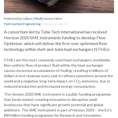
Published by
Callum O'Reilly
Senior Editor
Hydrocarbon Engineering
,
Monday, 15 Apr 19
A consortium led by Tube Tech International has received
Horizon 2020 SME Instruments funding to develop Flow
Optimiser, which will deliver the first-ever optimised flow
technology within shell-and-tube heat exchangers (STHEs).
STHEs are the most commonly used heat exchangers worldwide.
Non-uniform flow of product fluid within the heat exchanger
causes excessive accumulation of fouling, resulting in billions of
dollars in lost revenue every year in refinery operations around the
world and a negative, long-term impact on CO
emissions, due to
2
reduced production and increased energy consumption.
The Horizon 2020 SME Instrument is a public funding programme
that funds market-creating innovation in disruptive small
businesses that have significant growth potential and global
ambitions. The SME Instrument is part of Horizon 2020 – the EU's
€80 billion funding programme for Research and Innovation.