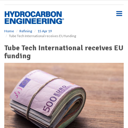
S
k
i
p
t
o
Home
Refining
15 Apr 19
Tube Tech International receives EU funding
m
a
Tube Tech International receives EU
i
funding
n
c
o
n
t
e
n
t