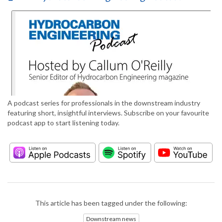
A podcast series for professionals in the downstream industry
featuring short, insightful interviews. Subscribe on your favourite
podcast app to start listening today.
This article has been tagged under the following:
Downstream news