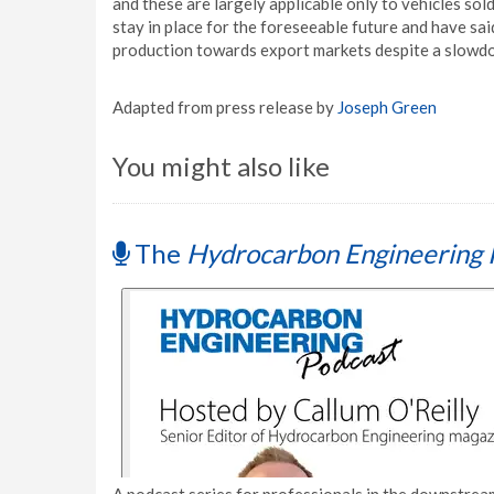
and these are largely applicable only to vehicles sol
stay in place for the foreseeable future and have sai
production towards export markets despite a slowd
Adapted from press release by
Joseph Green
You might also like
The
Hydrocarbon Engineering 