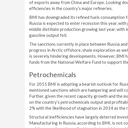
of exports away from China and Europe. Looking do
efficiencies in the country’s major refineries.
BMI has downgraded its refined fuels consumption f
Russia is expected to enter recession this year, wit
middle distillate production growing last year, with i
gasoline output fell.
The sanctions currently in place between Russia and 
progress in Arctic offshore, shale exploration as we
is severely hindering developments. However, BMI h
funds from the National Welfare Fund to support the
Petrochemicals
For 2015 BMI is adopting a bearish outlook for Russi
mentioned sanctions which are hampering and will c
Further, given the recent capacity growth and the mo
on the country’s petrochemicals output and profitabi
2% with the likelihood of stagnation in 2014 as the r
Structural inefficiencies have largely deterred inves
Manufacturing in Russia, according to BMI, is not c