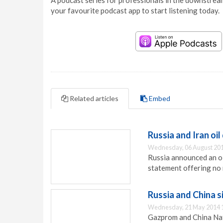
A podcast series for professionals in the downstream
your favourite podcast app to start listening today.
Related articles
Embed
Russia and Iran oil
Wednesday, 06 August 201
Russia announced an oil
statement offering no 
Russia and China s
Wednesday, 21 May 2014 
Gazprom and China Nati