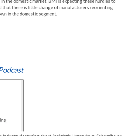
d in the domestic market. BMI is expecting these hurdles to
d that there is little change of manufacturers reorienting
own in the domestic segment.
Podcast