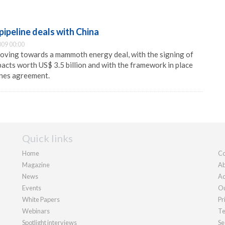
pipeline deals with China
09 00:00
moving towards a mammoth energy deal, with the signing of
acts worth US$ 3.5 billion and with the framework in place
lines agreement.
Quick links
Home
Co
Magazine
Ab
News
Ad
Events
Ou
White Papers
Pr
Webinars
Te
Spotlight interviews
Se