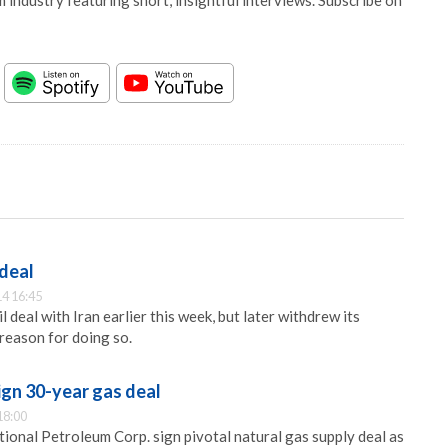
 industry featuring short, insightful interviews. Subscribe on
 deal
4 16:45
 deal with Iran earlier this week, but later withdrew its
reason for doing so.
ign 30-year gas deal
18:00
onal Petroleum Corp. sign pivotal natural gas supply deal as