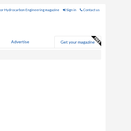
for Hydrocarbon Engineering magazine
Sign in
Contact us
Advertise
Get your magazine