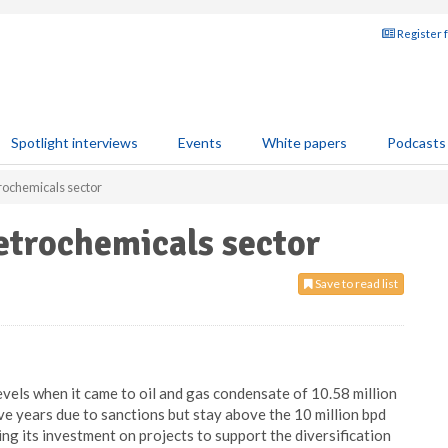
Register 
Spotlight interviews
Events
White papers
Podcasts
trochemicals sector
petrochemicals sector
Save to read list
evels when it came to oil and gas condensate of 10.58 million
five years due to sanctions but stay above the 10 million bpd
ing its investment on projects to support the diversification