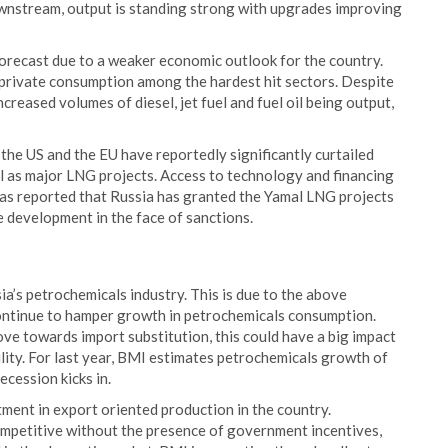
wnstream, output is standing strong with upgrades improving
orecast due to a weaker economic outlook for the country.
h private consumption among the hardest hit sectors. Despite
ncreased volumes of diesel, jet fuel and fuel oil being output,
the US and the EU have reportedly significantly curtailed
ll as major LNG projects. Access to technology and financing
as reported that Russia has granted the Yamal LNG projects
 development in the face of sanctions.
a’s petrochemicals industry. This is due to the above
ontinue to hamper growth in petrochemicals consumption.
ve towards import substitution, this could have a big impact
lity. For last year, BMI estimates petrochemicals growth of
ecession kicks in.
tment in export oriented production in the country.
ompetitive without the presence of government incentives,