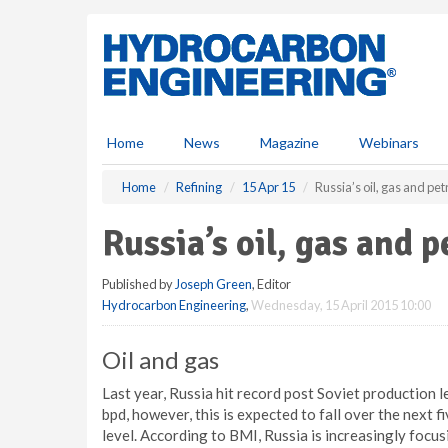
S
k
i
p
t
o
m
Home
News
Magazine
Webinars
a
i
Home
Refining
15 Apr 15
Russia’s oil, gas and pe
n
c
Russia’s oil, gas and 
o
n
Published by
Joseph Green
, Editor
t
Hydrocarbon Engineering
,
Wednesday, 15 April 2015 10:00
e
n
t
Oil and gas
Last year, Russia hit record post Soviet production l
bpd, however, this is expected to fall over the next 
level. According to BMI, Russia is increasingly focus