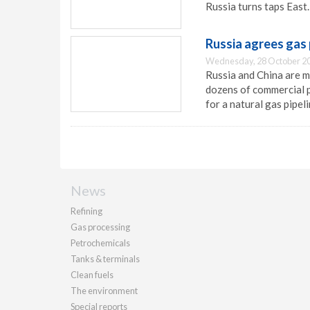
Russia turns taps East.
Russia agrees gas 
Wednesday, 28 October 20
Russia and China are 
dozens of commercial p
for a natural gas pipe
News
Refining
Gas processing
Petrochemicals
Tanks & terminals
Clean fuels
The environment
Special reports