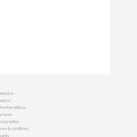
ntact us
out us
vertise with us
r team
ivacy policy
rms & conditions
curity