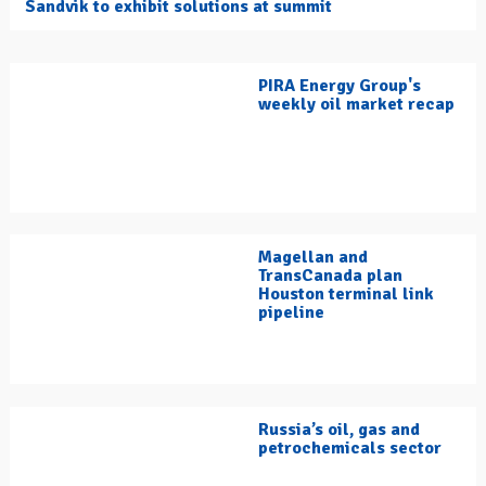
Sandvik to exhibit solutions at summit
PIRA Energy Group's
weekly oil market recap
Magellan and
TransCanada plan
Houston terminal link
pipeline
Russia’s oil, gas and
petrochemicals sector