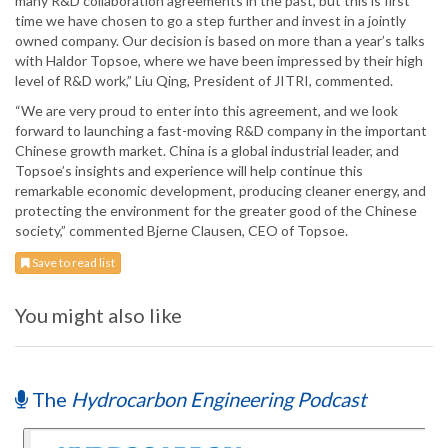
many R&D collaboration agreements in the past, but this is first
time we have chosen to go a step further and invest in a jointly
owned company. Our decision is based on more than a year’s talks
with Haldor Topsoe, where we have been impressed by their high
level of R&D work,” Liu Qing, President of JITRI, commented.
“We are very proud to enter into this agreement, and we look
forward to launching a fast-moving R&D company in the important
Chinese growth market. China is a global industrial leader, and
Topsoe’s insights and experience will help continue this
remarkable economic development, producing cleaner energy, and
protecting the environment for the greater good of the Chinese
society,” commented Bjerne Clausen, CEO of Topsoe.
Save to read list
You might also like
The
Hydrocarbon Engineering Podcast