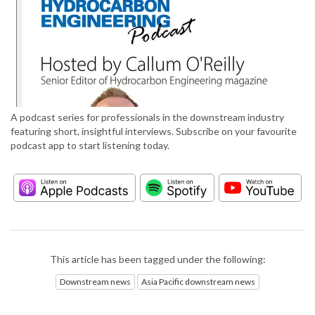
A podcast series for professionals in the downstream industry
featuring short, insightful interviews. Subscribe on your favourite
podcast app to start listening today.
This article has been tagged under the following:
Downstream news
Asia Pacific downstream news