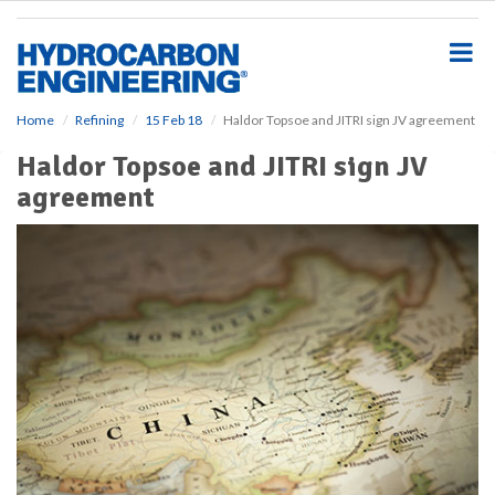
S
k
i
p
t
o
Home
Refining
15 Feb 18
Haldor Topsoe and JITRI sign JV agreement
m
Haldor Topsoe and JITRI sign JV
a
i
agreement
n
c
o
n
t
e
n
t