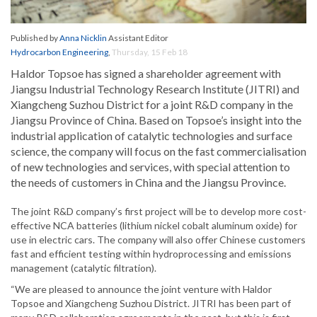
Published by
Anna Nicklin
Assistant Editor
Hydrocarbon Engineering
,
Thursday, 15 Feb 18
Haldor Topsoe has signed a shareholder agreement with
Jiangsu Industrial Technology Research Institute (JITRI) and
Xiangcheng Suzhou District for a joint R&D company in the
Jiangsu Province of China. Based on Topsoe’s insight into the
industrial application of catalytic technologies and surface
science, the company will focus on the fast commercialisation
of new technologies and services, with special attention to
the needs of customers in China and the Jiangsu Province.
The joint R&D company’s first project will be to develop more cost-
effective NCA batteries (lithium nickel cobalt aluminum oxide) for
use in electric cars. The company will also offer Chinese customers
fast and efficient testing within hydroprocessing and emissions
management (catalytic filtration).
“We are pleased to announce the joint venture with Haldor
Topsoe and Xiangcheng Suzhou District. JITRI has been part of