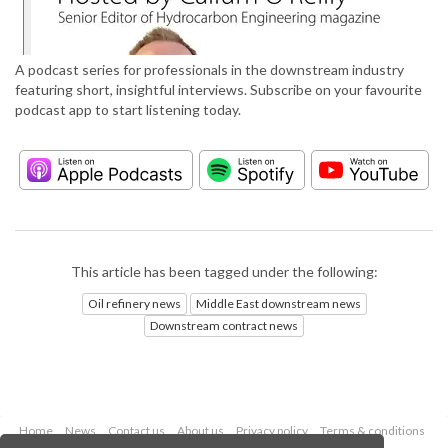
A podcast series for professionals in the downstream industry
featuring short, insightful interviews. Subscribe on your favourite
podcast app to start listening today.
This article has been tagged under the following:
Oil refinery news
Middle East downstream news
Downstream contract news
Home
News
Contact us
About us
Privacy policy
Terms & conditions