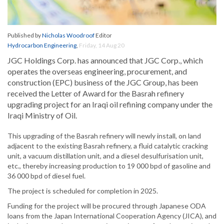
Published by
Nicholas Woodroof
Editor
Hydrocarbon Engineering
,
Friday, 14 Aug 20
JGC Holdings Corp. has announced that JGC Corp., which
operates the overseas engineering, procurement, and
construction (EPC) business of the JGC Group, has been
received the Letter of Award for the Basrah refinery
upgrading project for an Iraqi oil refining company under the
Iraqi Ministry of Oil.
This upgrading of the Basrah refinery will newly install, on land
adjacent to the existing Basrah refinery, a fluid catalytic cracking
unit, a vacuum distillation unit, and a diesel desulfurisation unit,
etc., thereby increasing production to 19 000 bpd of gasoline and
36 000 bpd of diesel fuel.
The project is scheduled for completion in 2025.
Funding for the project will be procured through Japanese ODA
loans from the Japan International Cooperation Agency (JICA), and