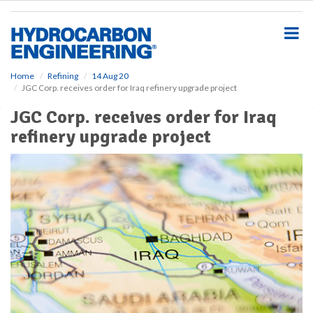
S
k
i
p
t
o
Home
Refining
14 Aug 20
JGC Corp. receives order for Iraq refinery upgrade project
m
a
JGC Corp. receives order for Iraq
i
refinery upgrade project
n
c
o
n
t
e
n
t