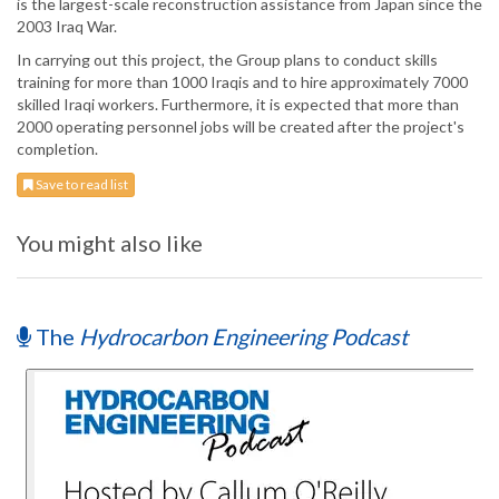
is the largest-scale reconstruction assistance from Japan since the
2003 Iraq War.
In carrying out this project, the Group plans to conduct skills
training for more than 1000 Iraqis and to hire approximately 7000
skilled Iraqi workers. Furthermore, it is expected that more than
2000 operating personnel jobs will be created after the project's
completion.
Save to read list
You might also like
The
Hydrocarbon Engineering Podcast