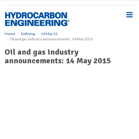
S
k
i
p
t
o
Home
Refining
14 May 15
Oil and gas industry announcements: 14 May 2015
m
a
Oil and gas industry
i
announcements: 14 May 2015
n
c
o
n
t
e
n
t