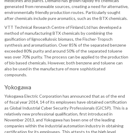
medicines and plants. Demand has grown rapidly fro chemicals
generated from renewable sources, creating a need for alternative,
environmentally friendly production routes. Particularly sought
after chemicals include pure aromatics, such as the BTX chemicals.
VTT Technical Research Centre of Finland Ltd has developed a
method of manufacturing BTX chemicals by combining the
gasification of lignocellulosic biomass, the Fischer-Tropsch
synthesis and aromatisation. Over 85% of the separated benzene
exceeded 80% purity and around 50% of the separated toluene
was over 70% purity. The process can be applied to the production
of bio based chemicals. However, both benzene and toluene can
also be used in the manufacture of more sophisticated
compounds.
Yokogawa
Yokogawa Electric Corporation has announced that as of the end
of fiscal year 2014, 14 of its employees have obtained certification
as Global Industrial Cyber Security Professionals (GICSP). This is a
relatively new professional qualification, first introduced in
November 2013, and Yokogawa has been one of the leading
companies within the industrial automation industry in obtaining
certification for its employees. This attests to the high level