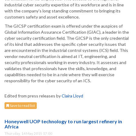
industrial cyber security expertise of its workforce and is in line
with the company’s long standing commitment to bringing its
customers safety and asset excellence.
The GICSP certification exam is offered under the auspices of
Global Information Assurance Certification (GIAC), a leader in the
cyber security certification field. The GICSP is the only credential
of its kind that addresses the specific cyber security issues that
are encountered in the industrial control systems (ICS) field. This
vendor neutral certification is aimed at IT, engineering, and
security professionals working in every industry. It assesses and
validates that professionals have the skills, knowledge, and
capabilities needed to be in a role where they will exercise
responsibility for the cyber security of an ICS.
Edited from press releases by
Claira Lloyd
Save to read list
Honeywell UOP technology to run largest refinery in
Africa
Thursday, 14 May 2015 17:00