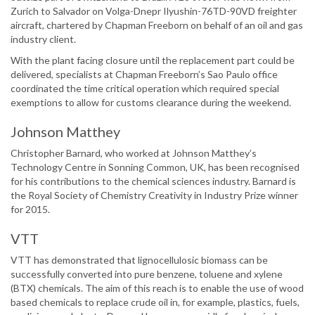
Zurich to Salvador on Volga-Dnepr Ilyushin-76TD-90VD freighter
aircraft, chartered by Chapman Freeborn on behalf of an oil and gas
industry client.
With the plant facing closure until the replacement part could be
delivered, specialists at Chapman Freeborn’s Sao Paulo office
coordinated the time critical operation which required special
exemptions to allow for customs clearance during the weekend.
Johnson Matthey
Christopher Barnard, who worked at Johnson Matthey’s
Technology Centre in Sonning Common, UK, has been recognised
for his contributions to the chemical sciences industry. Barnard is
the Royal Society of Chemistry Creativity in Industry Prize winner
for 2015.
VTT
VTT has demonstrated that lignocellulosic biomass can be
successfully converted into pure benzene, toluene and xylene
(BTX) chemicals. The aim of this reach is to enable the use of wood
based chemicals to replace crude oil in, for example, plastics, fuels,