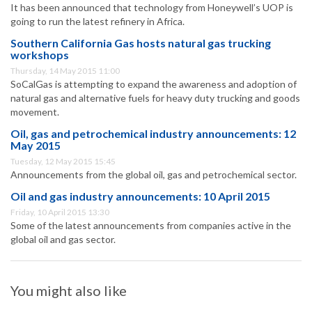
It has been announced that technology from Honeywell’s UOP is
going to run the latest refinery in Africa.
Southern California Gas hosts natural gas trucking
workshops
Thursday, 14 May 2015 11:00
SoCalGas is attempting to expand the awareness and adoption of
natural gas and alternative fuels for heavy duty trucking and goods
movement.
Oil, gas and petrochemical industry announcements: 12
May 2015
Tuesday, 12 May 2015 15:45
Announcements from the global oil, gas and petrochemical sector.
Oil and gas industry announcements: 10 April 2015
Friday, 10 April 2015 13:30
Some of the latest announcements from companies active in the
global oil and gas sector.
You might also like