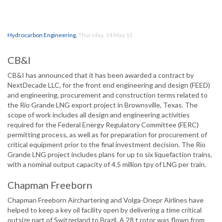
Hydrocarbon Engineering
,
Thursday, 14 May 15
CB&I
CB&I has announced that it has been awarded a contract by
NextDecade LLC, for the front end engineering and design (FEED)
and engineering, procurement and construction terms related to
the Rio Grande LNG export project in Brownsville, Texas. The
scope of work includes all design and engineering activities
required for the Federal Energy Regulatory Committee (FERC)
permitting process, as well as for preparation for procurement of
critical equipment prior to the final investment decision. The Rio
Grande LNG project includes plans for up to six liquefaction trains,
with a nominal output capacity of 4.5 million tpy of LNG per train.
Chapman Freeborn
Chapman Freeborn Airchartering and Volga-Dnepr Airlines have
helped to keep a key oil facility open by delivering a time critical
outsize part of Switzerland to Brazil. A 28 t rotor was flown from