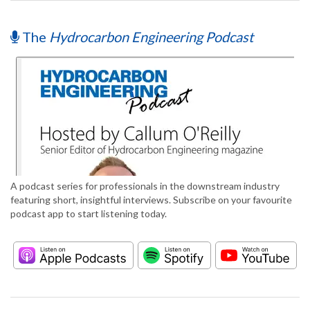
The
Hydrocarbon Engineering Podcast
A podcast series for professionals in the downstream industry
featuring short, insightful interviews. Subscribe on your favourite
podcast app to start listening today.