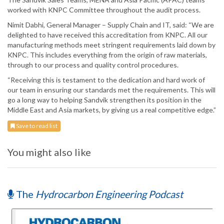
worked with KNPC Committee throughout the audit process.
Nimit Dabhi, General Manager – Supply Chain and IT, said: “We are
delighted to have received this accreditation from KNPC. All our
manufacturing methods meet stringent requirements laid down by
KNPC. This includes everything from the origin of raw materials,
through to our process and quality control procedures.
“Receiving this is testament to the dedication and hard work of
our team in ensuring our standards met the requirements. This will
go a long way to helping Sandvik strengthen its position in the
Middle East and Asia markets, by giving us a real competitive edge.”
Save to read list
You might also like
The
Hydrocarbon Engineering Podcast