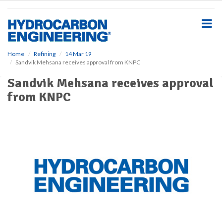
S
k
i
p
t
o
Home
Refining
14 Mar 19
Sandvik Mehsana receives approval from KNPC
m
a
Sandvik Mehsana receives approval
i
from KNPC
n
c
o
n
t
e
n
t