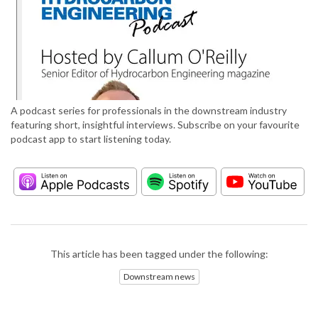
A podcast series for professionals in the downstream industry
featuring short, insightful interviews. Subscribe on your favourite
podcast app to start listening today.
This article has been tagged under the following:
Downstream news