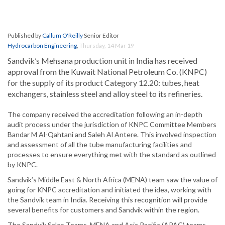
Published by
Callum O'Reilly
Senior Editor
Hydrocarbon Engineering
,
Thursday, 14 Mar 19
Sandvik’s Mehsana production unit in India has received
approval from the Kuwait National Petroleum Co. (KNPC)
for the supply of its product Category 12.20: tubes, heat
exchangers, stainless steel and alloy steel to its refineries.
The company received the accreditation following an in-depth
audit process under the jurisdiction of KNPC Committee Members
Bandar M Al-Qahtani and Saleh Al Antere. This involved inspection
and assessment of all the tube manufacturing facilities and
processes to ensure everything met with the standard as outlined
by KNPC.
Sandvik’s Middle East & North Africa (MENA) team saw the value of
going for KNPC accreditation and initiated the idea, working with
the Sandvik team in India. Receiving this recognition will provide
several benefits for customers and Sandvik within the region.
The Sandvik Sales Teams, MENA and Asia Pacific (APAC) teams