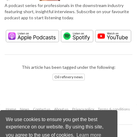
A podcast series for professionals in the downstream industry
featuring short, insightful interviews. Subscribe on your favourite
podcast app to start listening today.
This article has been tagged under the following:
Oil refinery news
Home
News
Contact us
About us
Privacy policy
Terms & conditions
Security
Website cookies
We use cookies to ensure you get the best
experience on our website. By using this site,
Copyright © 2026 Palladian Publications Ltd.
you agree to the use of cookies.
Learn more
All rights reserved