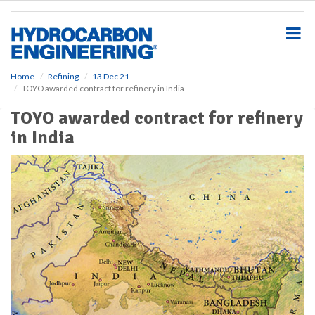
S
k
i
p
t
o
Home
Refining
13 Dec 21
TOYO awarded contract for refinery in India
m
a
TOYO awarded contract for refinery
i
in India
n
c
o
n
t
e
n
t