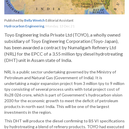
Published by
Bella Weetch
Editorial Assistant
Hydrocarbon Engineering
,
Monday, 13 Dec 21
Toyo Engineering India Private Ltd (TOYO), a wholly owned
subsidiary of Toyo Engineering Corporation (Toyo-Japan),
has been awarded a contract by Numaligarh Refinery Ltd
(NRL) for the EPCC of a 3.55 million tpy diesel hydrotreating
(DHT) unit in Assam state of India.
NRL is a public sector undertaking governed by the Ministry of
Petroleum and Natural Gas (Government of India). It is
undertaking a major expansion project from 3 million tpy to 9 million
tpy consisting of several process units with total project cost of
Rs28 026 crore, which is part of Government’s hydrocarbon vision
2030 for the economic growth to meet the deficit of petroleum
products in north east India. This will be one of the largest
investments in the region.
This DHT will produce the diesel confirming to BS VI specifications
by hydrotreating a blend of refinery products. TOYO had executed