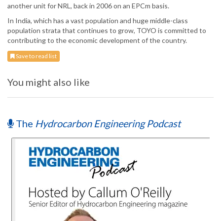
another unit for NRL, back in 2006 on an EPCm basis.
In India, which has a vast population and huge middle-class
population strata that continues to grow, TOYO is committed to
contributing to the economic development of the country.
Save to read list
You might also like
The
Hydrocarbon Engineering Podcast