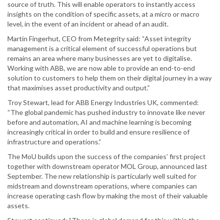
source of truth. This will enable operators to instantly access
insights on the condition of specific assets, at a micro or macro
level, in the event of an incident or ahead of an audit.
Martin Fingerhut, CEO from Metegrity said: “Asset integrity
management is a critical element of successful operations but
remains an area where many businesses are yet to digitalise.
Working with ABB, we are now able to provide an end-to-end
solution to customers to help them on their digital journey in a way
that maximises asset productivity and output.”
Troy Stewart, lead for ABB Energy Industries UK, commented:
“The global pandemic has pushed industry to innovate like never
before and automation, AI and machine learning is becoming
increasingly critical in order to build and ensure resilience of
infrastructure and operations.”
The MoU builds upon the success of the companies’ first project
together with downstream operator MOL Group, announced last
September. The new relationship is particularly well suited for
midstream and downstream operations, where companies can
increase operating cash flow by making the most of their valuable
assets.