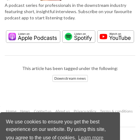
A podcast series for professionals in the downstream industry
featuring short, insightful interviews. Subscribe on your favourite
podcast app to start listening today.
This article has been tagged under the following:
Downstream news
Home
News
Contact us
About us
Privacy policy
Terms & conditions
Security
Website cookies
We use cookies to ensure you get the best
experience on our website. By using this site,
Copyright © 2026 Palladian Publications Ltd.
you agree to the use of cookies.
Learn more
All rights reserved