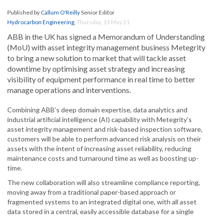
Published by
Callum O'Reilly
Senior Editor
Hydrocarbon Engineering
,
Thursday, 13 May 21
ABB in the UK has signed a Memorandum of Understanding
(MoU) with asset integrity management business Metegrity
to bring a new solution to market that will tackle asset
downtime by optimising asset strategy and increasing
visibility of equipment performance in real time to better
manage operations and interventions.
Combining ABB’s deep domain expertise, data analytics and
industrial artificial intelligence (AI) capability with Metegrity’s
asset integrity management and risk-based inspection software,
customers will be able to perform advanced risk analysis on their
assets with the intent of increasing asset reliability, reducing
maintenance costs and turnaround time as well as boosting up-
time.
The new collaboration will also streamline compliance reporting,
moving away from a traditional paper-based approach or
fragmented systems to an integrated digital one, with all asset
data stored in a central, easily accessible database for a single