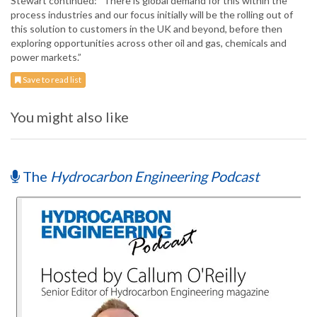
Stewart continued: “There is global demand for this within the
process industries and our focus initially will be the rolling out of
this solution to customers in the UK and beyond, before then
exploring opportunities across other oil and gas, chemicals and
power markets.”
Save to read list
You might also like
The
Hydrocarbon Engineering Podcast