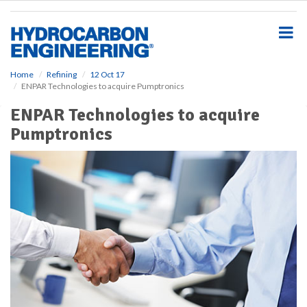
S
k
i
p
t
o
Home
Refining
12 Oct 17
ENPAR Technologies to acquire Pumptronics
m
a
ENPAR Technologies to acquire
i
Pumptronics
n
c
o
n
t
e
n
t