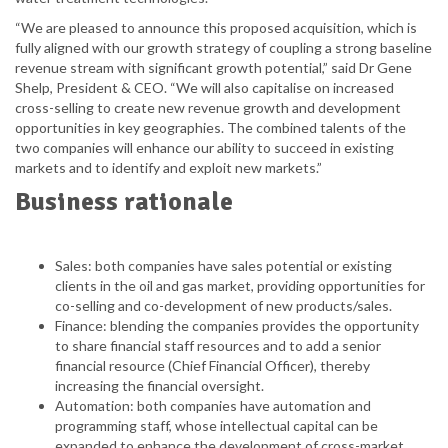
“We are pleased to announce this proposed acquisition, which is
fully aligned with our growth strategy of coupling a strong baseline
revenue stream with significant growth potential,” said Dr Gene
Shelp, President & CEO. “We will also capitalise on increased
cross-selling to create new revenue growth and development
opportunities in key geographies. The combined talents of the
two companies will enhance our ability to succeed in existing
markets and to identify and exploit new markets.”
Business rationale
Sales: both companies have sales potential or existing
clients in the oil and gas market, providing opportunities for
co-selling and co-development of new products/sales.
Finance: blending the companies provides the opportunity
to share financial staff resources and to add a senior
financial resource (Chief Financial Officer), thereby
increasing the financial oversight.
Automation: both companies have automation and
programming staff, whose intellectual capital can be
expanded to enhance the development of cross-market