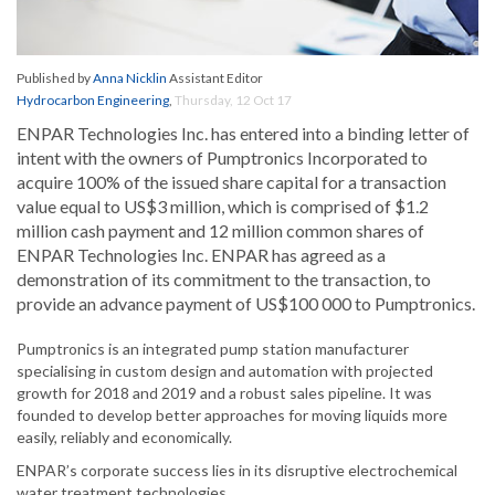
Published by
Anna Nicklin
Assistant Editor
Hydrocarbon Engineering
,
Thursday, 12 Oct 17
ENPAR Technologies Inc. has entered into a binding letter of
intent with the owners of Pumptronics Incorporated to
acquire 100% of the issued share capital for a transaction
value equal to US$3 million, which is comprised of $1.2
million cash payment and 12 million common shares of
ENPAR Technologies Inc. ENPAR has agreed as a
demonstration of its commitment to the transaction, to
provide an advance payment of US$100 000 to Pumptronics.
Pumptronics is an integrated pump station manufacturer
specialising in custom design and automation with projected
growth for 2018 and 2019 and a robust sales pipeline. It was
founded to develop better approaches for moving liquids more
easily, reliably and economically.
ENPAR’s corporate success lies in its disruptive electrochemical
water treatment technologies.