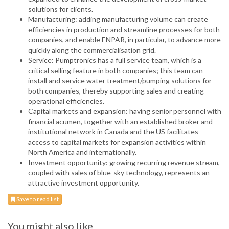
solutions for clients.
Manufacturing: adding manufacturing volume can create
efficiencies in production and streamline processes for both
companies, and enable ENPAR, in particular, to advance more
quickly along the commercialisation grid.
Service: Pumptronics has a full service team, which is a
critical selling feature in both companies; this team can
install and service water treatment/pumping solutions for
both companies, thereby supporting sales and creating
operational efficiencies.
Capital markets and expansion: having senior personnel with
financial acumen, together with an established broker and
institutional network in Canada and the US facilitates
access to capital markets for expansion activities within
North America and internationally.
Investment opportunity: growing recurring revenue stream,
coupled with sales of blue-sky technology, represents an
attractive investment opportunity.
Save to read list
You might also like