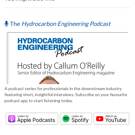
The
Hydrocarbon Engineering Podcast
A podcast series for professionals in the downstream industry
featuring short, insightful interviews. Subscribe on your favourite
podcast app to start listening today.