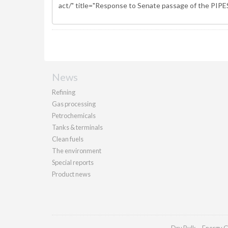
News
Refining
Gas processing
Petrochemicals
Tanks & terminals
Clean fuels
The environment
Special reports
Product news