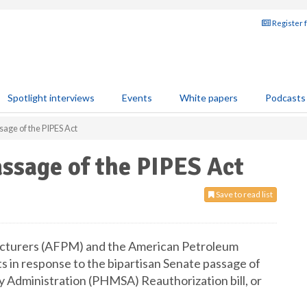
Register 
Spotlight interviews
Events
White papers
Podcasts
age of the PIPES Act
ssage of the PIPES Act
Save to read list
cturers (AFPM) and the American Petroleum
s in response to the bipartisan Senate passage of
y Administration (PHMSA) Reauthorization bill, or