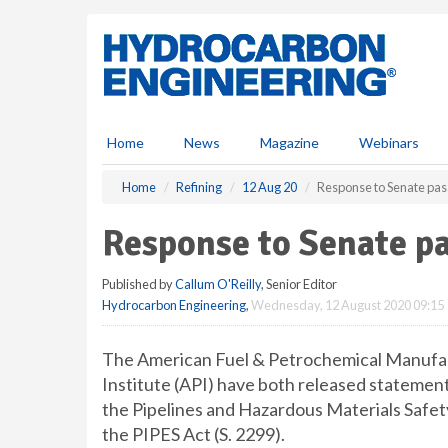
S
k
i
p
t
o
m
Home
News
Magazine
Webinars
a
i
Home
Refining
12 Aug 20
Response to Senate pass
n
c
Response to Senate pa
o
n
Published by
Callum O'Reilly
, Senior Editor
t
Hydrocarbon Engineering
,
Wednesday, 12 August 2020 09:15
e
n
t
The American Fuel & Petrochemical Manufa
Institute (API) have both released statement
the Pipelines and Hazardous Materials Safet
the PIPES Act (S. 2299).