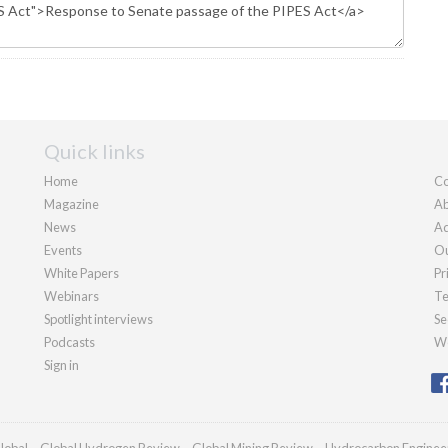
Quick links
Home
Co
Magazine
Ab
News
Ad
Events
Ou
White Papers
Pr
Webinars
Te
Spotlight interviews
Se
Podcasts
We
Sign in