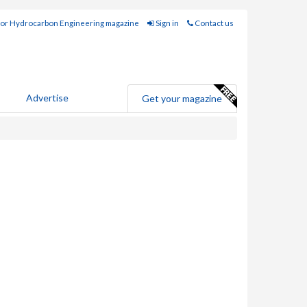
for Hydrocarbon Engineering magazine
Sign in
Contact us
Advertise
Get your magazine