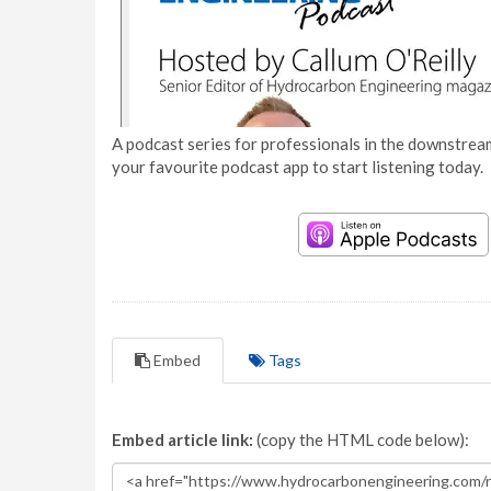
A podcast series for professionals in the downstream
your favourite podcast app to start listening today.
Embed
Tags
Embed article link:
(copy the HTML code below):