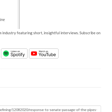
 industry featuring short, insightful interviews. Subscribe on