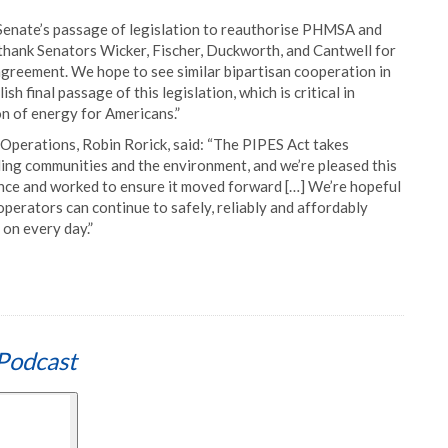
nate’s passage of legislation to reauthorise PHMSA and
thank Senators Wicker, Fischer, Duckworth, and Cantwell for
 agreement. We hope to see similar bipartisan cooperation in
final passage of this legislation, which is critical in
on of energy for Americans.”
Operations, Robin Rorick, said: “The PIPES Act takes
ding communities and the environment, and we’re pleased this
ance and worked to ensure it moved forward […] We’re hopeful
operators can continue to safely, reliably and affordably
 on every day.”
Podcast