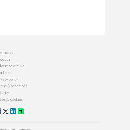
ntact us
out us
vertise with us
r team
ivacy policy
rms & conditions
curity
bsite cookies