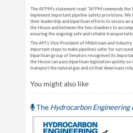
The AFPM’s statement read: “AFPM commends the Se
implement important pipeline safety provisions. We 
their leadership and bipartisan efforts to secure an
the House and between the two chambers to accomplish 
ensuring the ongoing safe and reliable transportati
The API’s Vice President of Midstream and Industry 
important steps to make pipelines safer for surroun
bipartisan group of Senators recognised its import
the House can pass bipartisan legislation quickly so 
transport the natural gas and oil that Americans rely
You might also like
The
Hydrocarbon Engineering 