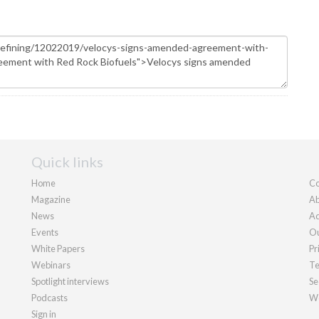
Quick links
Home
Co
Magazine
Ab
News
Ad
Events
Ou
White Papers
Pr
Webinars
Te
Spotlight interviews
Se
Podcasts
We
Sign in