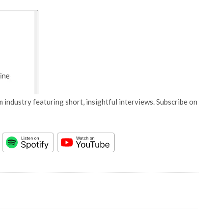
 industry featuring short, insightful interviews. Subscribe on