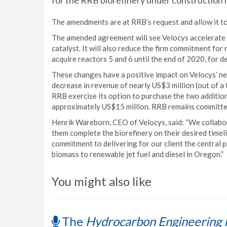
for the RRB biorefinery under construction 
The amendments are at RRB’s request and allow it to 
The amended agreement will see Velocys accelerate de
catalyst. It will also reduce the firm commitment for 
acquire reactors 5 and 6 until the end of 2020, for de
These changes have a positive impact on Velocys’ ne
decrease in revenue of nearly US$3 million (out of a
RRB exercise its option to purchase the two additiona
approximately US$15 million. RRB remains committed 
Henrik Wareborn, CEO of Velocys, said: “We collabo
them complete the biorefinery on their desired timel
commitment to delivering for our client the central p
biomass to renewable jet fuel and diesel in Oregon.”
You might also like
The
Hydrocarbon Engineering 