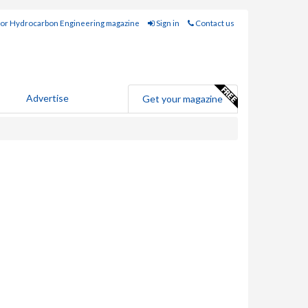
for Hydrocarbon Engineering magazine
Sign in
Contact us
Advertise
Get your magazine