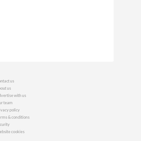
ntact us
out us
vertise with us
r team
ivacy policy
rms & conditions
curity
bsite cookies