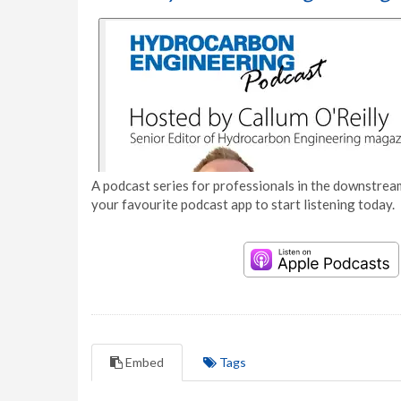
A podcast series for professionals in the downstream
your favourite podcast app to start listening today.
Embed
Tags