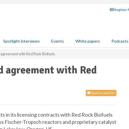
Register 
Spotlight interviews
Events
White papers
Podcasts
agreement with Red Rock Biofuels
d agreement with Red
Save to read list
s in its licensing contracts with Red Rock Biofuels
ys Fischer-Tropsch reactors and proprietary catalyst