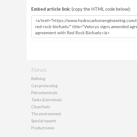
Embed article link:
(copy the HTML code below):
News
Refining
Gas processing
Petrochemicals
Tanks & terminals
Clean fuels
The environment
Special reports
Product news