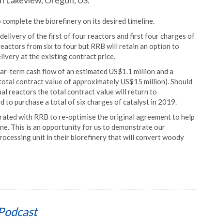
in Lakeview, Oregon, US.
complete the biorefinery on its desired timeline.
livery of the first of four reactors and first four charges of
reactors from six to four but RRB will retain an option to
livery at the existing contract price.
ar-term cash flow of an estimated US$1.1 million and a
 total contract value of approximately US$15 million). Should
l reactors the total contract value will return to
to purchase a total of six charges of catalyst in 2019.
rated with RRB to re-optimise the original agreement to help
ine. This is an opportunity for us to demonstrate our
rocessing unit in their biorefinery that will convert woody
Podcast