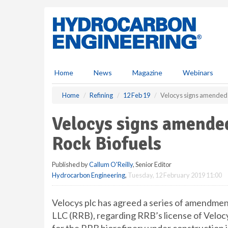
S
k
i
p
t
o
m
Home
News
Magazine
Webinars
a
i
Home
Refining
12 Feb 19
Velocys signs amended 
n
c
Velocys signs amende
o
n
Rock Biofuels
t
e
Published by
Callum O'Reilly
, Senior Editor
n
Hydrocarbon Engineering
,
Tuesday, 12 February 2019 11:00
t
Velocys plc has agreed a series of amendment
LLC (RRB), regarding RRB’s license of Veloc