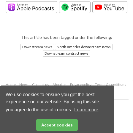
This article has been tagged under the following:
Downstream news
North America downstream news
Downstream contract news
Home
News
Contact us
About us
Privacy policy
Terms & conditions
Security
Website cookies
We use cookies to ensure you get the best
experience on our website. By using this site,
Copyright © 2026 Palladian Publications Ltd.
you agree to the use of cookies.
Learn more
All rights reserved
Tel: +44 (0)1252 718 999
Email:
enquiries@hydrocarbonengineering.com
Accept cookies