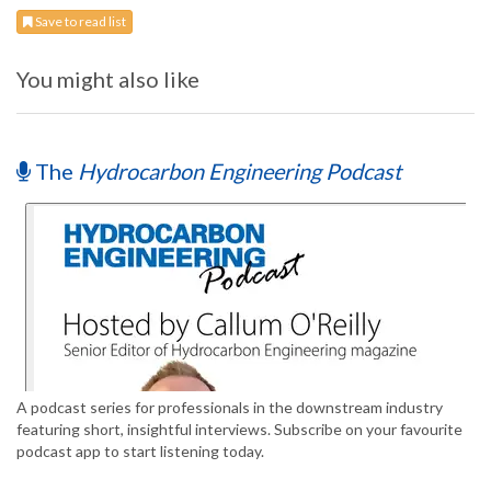
Save to read list
You might also like
The
Hydrocarbon Engineering Podcast
A podcast series for professionals in the downstream industry
featuring short, insightful interviews. Subscribe on your favourite
podcast app to start listening today.