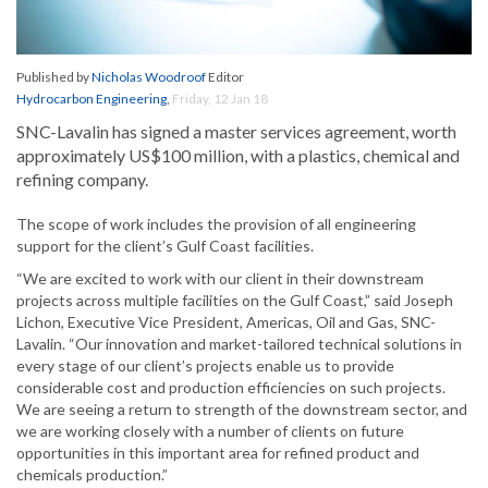
Published by
Nicholas Woodroof
Editor
Hydrocarbon Engineering
,
Friday, 12 Jan 18
SNC-Lavalin has signed a master services agreement, worth
approximately US$100 million, with a plastics, chemical and
refining company.
The scope of work includes the provision of all engineering
support for the client’s Gulf Coast facilities.
“We are excited to work with our client in their downstream
projects across multiple facilities on the Gulf Coast,” said Joseph
Lichon, Executive Vice President, Americas, Oil and Gas, SNC-
Lavalin. “Our innovation and market-tailored technical solutions in
every stage of our client’s projects enable us to provide
considerable cost and production efficiencies on such projects.
We are seeing a return to strength of the downstream sector, and
we are working closely with a number of clients on future
opportunities in this important area for refined product and
chemicals production.”