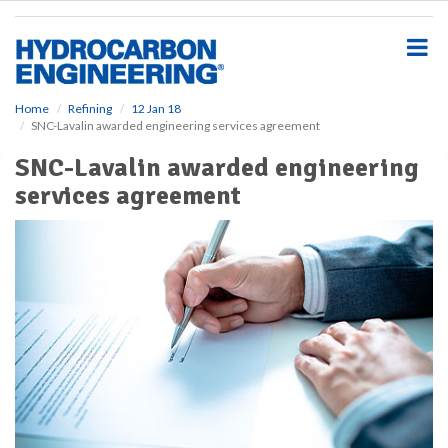
S
k
i
p
t
o
Home
Refining
12 Jan 18
SNC-Lavalin awarded engineering services agreement
m
a
SNC-Lavalin awarded engineering
i
services agreement
n
c
o
n
t
e
n
t