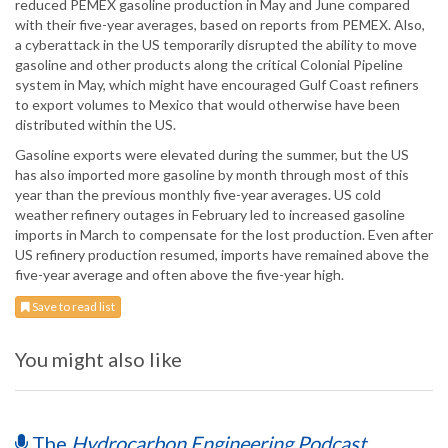
reduced PEMEX gasoline production in May and June compared
with their five-year averages, based on reports from PEMEX. Also,
a cyberattack in the US temporarily disrupted the ability to move
gasoline and other products along the critical Colonial Pipeline
system in May, which might have encouraged Gulf Coast refiners
to export volumes to Mexico that would otherwise have been
distributed within the US.
Gasoline exports were elevated during the summer, but the US
has also imported more gasoline by month through most of this
year than the previous monthly five-year averages. US cold
weather refinery outages in February led to increased gasoline
imports in March to compensate for the lost production. Even after
US refinery production resumed, imports have remained above the
five-year average and often above the five-year high.
Save to read list
You might also like
The
Hydrocarbon Engineering Podcast