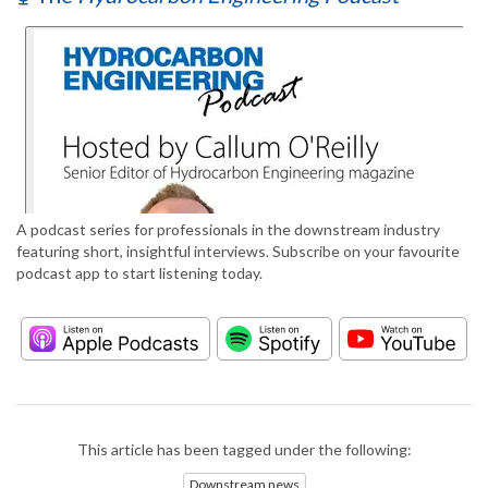
A podcast series for professionals in the downstream industry
featuring short, insightful interviews. Subscribe on your favourite
podcast app to start listening today.
This article has been tagged under the following:
Downstream news