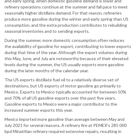
and early spring, when domestic gasoline demand is lower and
refinery operations continue at the summer and fall pace to meet
seasonally higher distillate demand. For that reason, refineries
produce more gasoline during the winter and early spring than US
consumption, and the extra production contributes to rebuilding
seasonal inventories and to sending exports.
During the summer, more domestic consumption often reduces
the availability of gasoline for export, contributing to lower exports
during that time of the year. Although the export volumes during
this May, June, and July are noteworthy because of their elevated
levels during the summer, the US usually exports more gasoline
during the later months of the calendar year.
The US exports distillate fuel oil to a relatively diverse set of
destinations, but US exports of motor gasoline go primarily to
Mexico. Exports to Mexico typically accounted for between 50%
and 70% of all US gasoline exports over the past five years.
Gasoline exports to Mexico were a major contributor to the
increased summer exports this year.
Mexico imported more gasoline than average between May and
July 2021 for several reasons. A refinery fire at PEMEX’s 285 000
bpd Minatitlan refinery required extensive repairs, resulting in