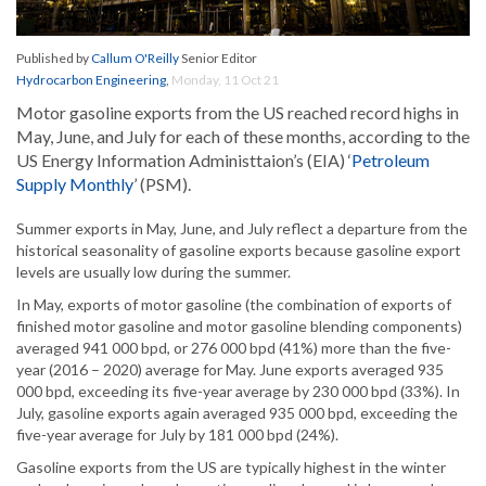
Published by
Callum O'Reilly
Senior Editor
Hydrocarbon Engineering
,
Monday, 11 Oct 21
Motor gasoline exports from the US reached record highs in
May, June, and July for each of these months, according to the
US Energy Information Administtaion’s (EIA) ‘
Petroleum
Supply Monthly
’ (PSM).
Summer exports in May, June, and July reflect a departure from the
historical seasonality of gasoline exports because gasoline export
levels are usually low during the summer.
In May, exports of motor gasoline (the combination of exports of
finished motor gasoline and motor gasoline blending components)
averaged 941 000 bpd, or 276 000 bpd (41%) more than the five-
year (2016 – 2020) average for May. June exports averaged 935
000 bpd, exceeding its five-year average by 230 000 bpd (33%). In
July, gasoline exports again averaged 935 000 bpd, exceeding the
five-year average for July by 181 000 bpd (24%).
Gasoline exports from the US are typically highest in the winter