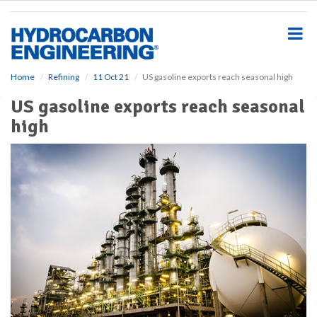
S
k
i
p
t
o
Home
Refining
11 Oct 21
US gasoline exports reach seasonal high
m
US gasoline exports reach seasonal
a
i
high
n
c
o
n
t
e
n
t