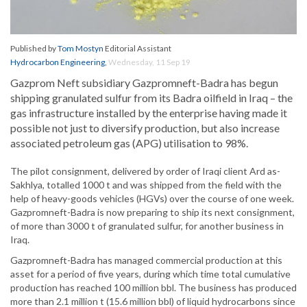
Published by
Tom Mostyn
Editorial Assistant
Hydrocarbon Engineering
,
Wednesday, 11 Sep 19
Gazprom Neft subsidiary Gazpromneft-Badra has begun
shipping granulated sulfur from its Badra oilfield in Iraq – the
gas infrastructure installed by the enterprise having made it
possible not just to diversify production, but also increase
associated petroleum gas (APG) utilisation to 98%.
The pilot consignment, delivered by order of Iraqi client Ard as-
Sakhlya, totalled 1000 t and was shipped from the field with the
help of heavy-goods vehicles (HGVs) over the course of one week.
Gazpromneft-Badra is now preparing to ship its next consignment,
of more than 3000 t of granulated sulfur, for another business in
Iraq.
Gazpromneft-Badra has managed commercial production at this
asset for a period of five years, during which time total cumulative
production has reached 100 million bbl. The business has produced
more than 2.1 million t (15.6 million bbl) of liquid hydrocarbons since