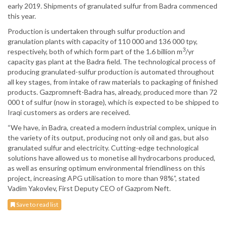
early 2019. Shipments of granulated sulfur from Badra commenced
this year.
Production is undertaken through sulfur production and
granulation plants with capacity of 110 000 and 136 000 tpy,
3
respectively, both of which form part of the 1.6 billion m
/yr
capacity gas plant at the Badra field. The technological process of
producing granulated-sulfur production is automated throughout
all key stages, from intake of raw materials to packaging of finished
products. Gazpromneft-Badra has, already, produced more than 72
000 t of sulfur (now in storage), which is expected to be shipped to
Iraqi customers as orders are received.
“We have, in Badra, created a modern industrial complex, unique in
the variety of its output, producing not only oil and gas, but also
granulated sulfur and electricity. Cutting-edge technological
solutions have allowed us to monetise all hydrocarbons produced,
as well as ensuring optimum environmental friendliness on this
project, increasing APG utilisation to more than 98%”, stated
Vadim Yakovlev, First Deputy CEO of Gazprom Neft.
Save to read list