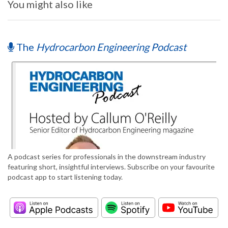
You might also like
The
Hydrocarbon Engineering Podcast
A podcast series for professionals in the downstream industry
featuring short, insightful interviews. Subscribe on your favourite
podcast app to start listening today.