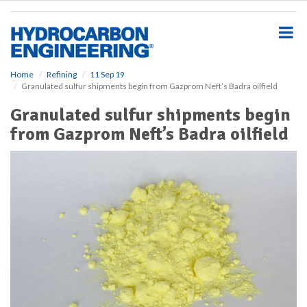
S
k
i
p
t
o
Home
Refining
11 Sep 19
Granulated sulfur shipments begin from Gazprom Neft’s Badra oilfield
m
a
Granulated sulfur shipments begin
i
from Gazprom Neft’s Badra oilfield
n
c
o
n
t
e
n
t