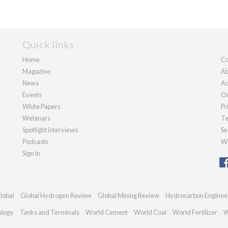
Quick links
Home
Co
Magazine
Ab
News
Ad
Events
Ou
White Papers
Pr
Webinars
Te
Spotlight interviews
Se
Podcasts
We
Sign in
lobal
Global Hydrogen Review
Global Mining Review
Hydrocarbon Enginee
ology
Tanks and Terminals
World Cement
World Coal
World Fertilizer
W