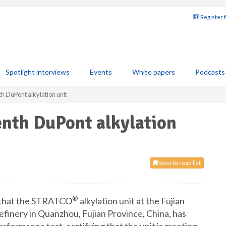
Register 
Spotlight interviews
Events
White papers
Podcasts
th DuPont alkylation unit
enth DuPont alkylation
Save to read list
®
 that the STRATCO
alkylation unit at the Fujian
finery in Quanzhou, Fujian Province, China, has