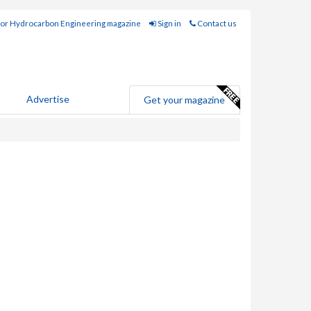
for Hydrocarbon Engineering magazine
Sign in
Contact us
Advertise
Get your magazine