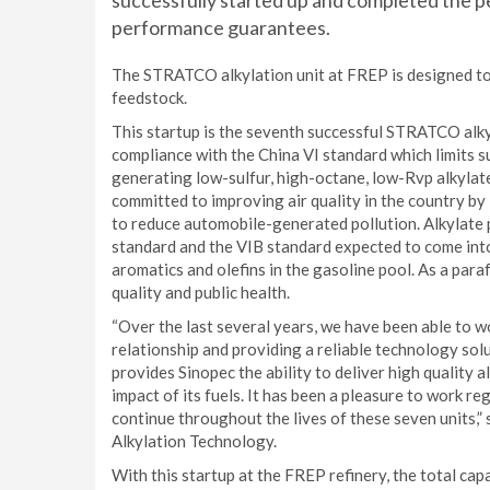
successfully started up and completed the pe
performance guarantees.
The STRATCO alkylation unit at FREP is designed to
feedstock.
This startup is the seventh successful STRATCO alky
compliance with the China VI standard which limits s
generating low-sulfur, high-octane, low-Rvp alkylate.
committed to improving air quality in the country by 
to reduce automobile-generated pollution. Alkylate 
standard and the VIB standard expected to come into
aromatics and olefins in the gasoline pool. As a paraf
quality and public health.
“Over the last several years, we have been able to wo
relationship and providing a reliable technology sol
provides Sinopec the ability to deliver high quality 
impact of its fuels. It has been a pleasure to work re
continue throughout the lives of these seven units
Alkylation Technology.
With this startup at the FREP refinery, the total ca