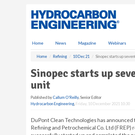
S
k
i
p
t
o
m
Home
News
Magazine
Webinars
a
i
Home
Refining
10 Dec 21
Sinopec starts up seven
n
c
Sinopec starts up sev
o
n
unit
t
e
Published by
Callum O'Reilly
, Senior Editor
n
Hydrocarbon Engineering
,
Friday, 10 December 2021 10:30
t
DuPont Clean Technologies has announced
Refining and Petrochemical Co. Ltd (FREP) re