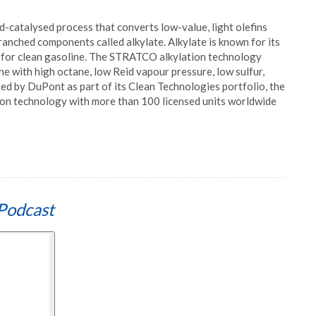
-catalysed process that converts low-value, light olefins
ranched components called alkylate. Alkylate is known for its
t for clean gasoline. The STRATCO alkylation technology
ne with high octane, low Reid vapour pressure, low sulfur,
ed by DuPont as part of its Clean Technologies portfolio, the
ion technology with more than 100 licensed units worldwide
Podcast