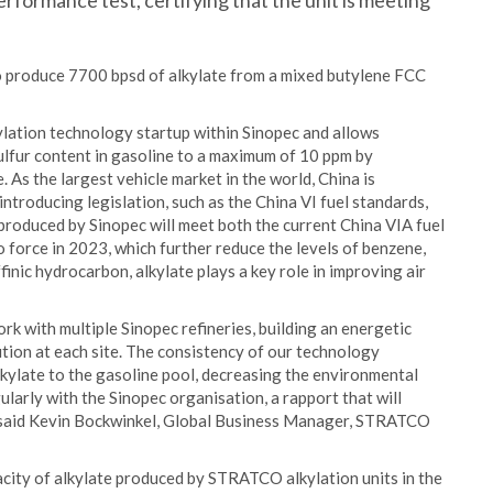
rformance test, certifying that the unit is meeting
 produce 7700 bpsd of alkylate from a mixed butylene FCC
lation technology startup within Sinopec and allows
ulfur content in gasoline to a maximum of 10 ppm by
 As the largest vehicle market in the world, China is
introducing legislation, such as the China VI fuel standards,
produced by Sinopec will meet both the current China VIA fuel
 force in 2023, which further reduce the levels of benzene,
finic hydrocarbon, alkylate plays a key role in improving air
rk with multiple Sinopec refineries, building an energetic
ution at each site. The consistency of our technology
alkylate to the gasoline pool, decreasing the environmental
gularly with the Sinopec organisation, a rapport that will
,” said Kevin Bockwinkel, Global Business Manager, STRATCO
pacity of alkylate produced by STRATCO alkylation units in the