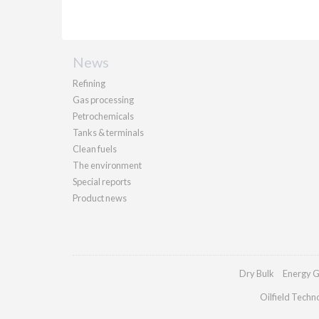
News
Refining
Gas processing
Petrochemicals
Tanks & terminals
Clean fuels
The environment
Special reports
Product news
Dry Bulk
Energy G
Oilfield Techn