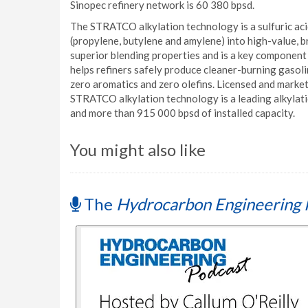
Sinopec refinery network is 60 380 bpsd.
The STRATCO alkylation technology is a sulfuric acid
(propylene, butylene and amylene) into high-value, b
superior blending properties and is a key componen
helps refiners safely produce cleaner-burning gasoli
zero aromatics and zero olefins. Licensed and market
STRATCO alkylation technology is a leading alkylat
and more than 915 000 bpsd of installed capacity.
You might also like
The
Hydrocarbon Engineering 