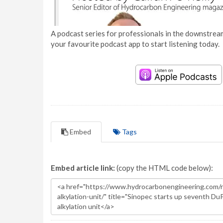
A podcast series for professionals in the downstream
your favourite podcast app to start listening today.
Embed
Tags
Embed article link:
(copy the HTML code below):