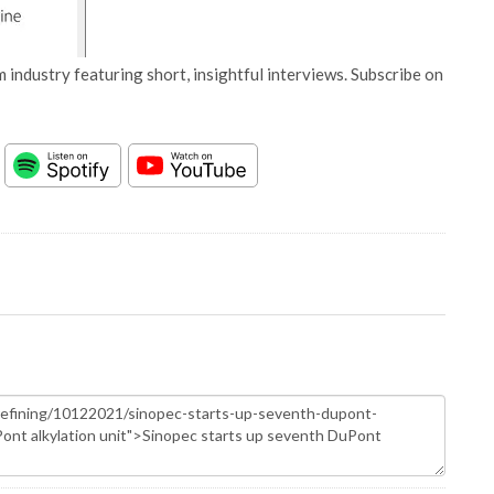
 industry featuring short, insightful interviews. Subscribe on