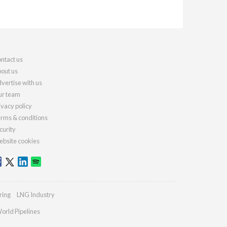
ntact us
out us
vertise with us
r team
ivacy policy
rms & conditions
curity
bsite cookies
ring
LNG Industry
orld Pipelines