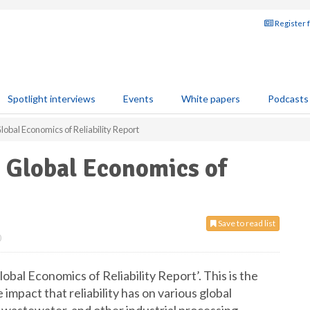
Register 
Spotlight interviews
Events
White papers
Podcasts
Global Economics of Reliability Report
t Global Economics of
Save to read list
0
lobal Economics of Reliability Report’. This is the
he impact that reliability has on various global