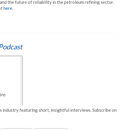
 and the future of reliability in the petroleum refining sector.
ef
here
.
Podcast
 industry featuring short, insightful interviews. Subscribe on