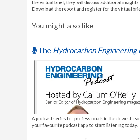
the virtual brief, they will discuss additional insights
Download the report and register for the virtual bri
You might also like
The
Hydrocarbon Engineering 
A podcast series for professionals in the downstream
your favourite podcast app to start listening today.