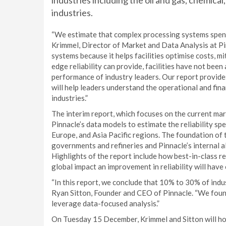
industries including the oil and gas, chemica
industries.
“We estimate that complex processing systems spend o
Krimmel, Director of Market and Data Analysis at Pin
systems because it helps facilities optimise costs, mi
edge reliability can provide, facilities have not been
performance of industry leaders. Our report provides 
will help leaders understand the operational and finan
industries.”
The interim report, which focuses on the current mar
Pinnacle’s data models to estimate the reliability sp
Europe, and Asia Pacific regions. The foundation of 
governments and refineries and Pinnacle’s internal al
Highlights of the report include how best-in-class re
global impact an improvement in reliability will have
“In this report, we conclude that 10% to 30% of indust
Ryan Sitton, Founder and CEO of Pinnacle. “We found
leverage data-focused analysis.”
On Tuesday 15 December, Krimmel and Sitton will hos