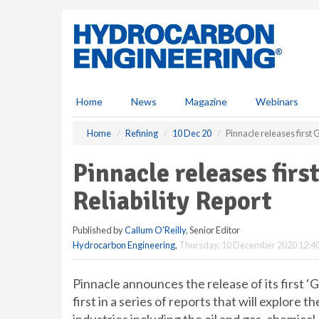
S
k
i
p
t
o
m
Home
News
Magazine
Webinars
a
i
Home
Refining
10 Dec 20
Pinnacle releases first 
n
c
Pinnacle releases firs
o
n
Reliability Report
t
e
Published by
Callum O'Reilly
, Senior Editor
n
Hydrocarbon Engineering
,
Thursday, 10 December 2020 12:4
t
Pinnacle announces the release of its first ‘G
first in a series of reports that will explore t