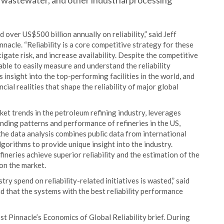
l, wastewater, and other industrial processing
ver US$500 billion annually on reliability,” said Jeff
nacle. “Reliability is a core competitive strategy for these
tigate risk, and increase availability. Despite the competitive
 able to easily measure and understand the reliability
insight into the top-performing facilities in the world, and
cial realities that shape the reliability of major global
ket trends in the petroleum refining industry, leverages
ending patterns and performance of refineries in the US,
the data analysis combines public data from international
gorithms to provide unique insight into the industry.
fineries achieve superior reliability and the estimation of the
 on the market.
ry spend on reliability-related initiatives is wasted,” said
 that the systems with the best reliability performance
t Pinnacle’s Economics of Global Reliability brief. During