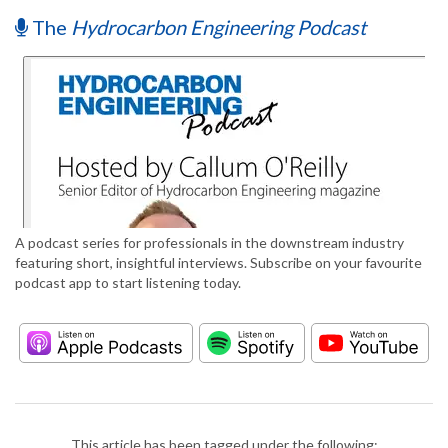
The
Hydrocarbon Engineering Podcast
A podcast series for professionals in the downstream industry
featuring short, insightful interviews. Subscribe on your favourite
podcast app to start listening today.
This article has been tagged under the following: