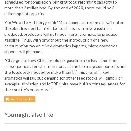
scheduled for completion, bringing total reforming capacity to
more than 2 million bpd. By the end of 2020, there could be 3
million bpd of capacity.
Yao Wu at ESAI Energy said: “More domestic reformate will enter
the blending pool […] Yet, due to changes in how gasoline is
produced, producers will not need more reformate to produce
gasoline. Thus, with or without the introduction of a new
consumption tax on mixed aromatics imports, mixed aromatics
imports will plummet.
“Changes to how China produces gasoline also have knock-on
consequences for China’s imports of the blending components and
the feedstock needed to make them […] Imports of mixed
aromatics will fall, but demand for other feedstocks will climb. For
example, alkylation and MTBE units have bullish consequences for
the country’s butane use."
Save to read list
You might also like