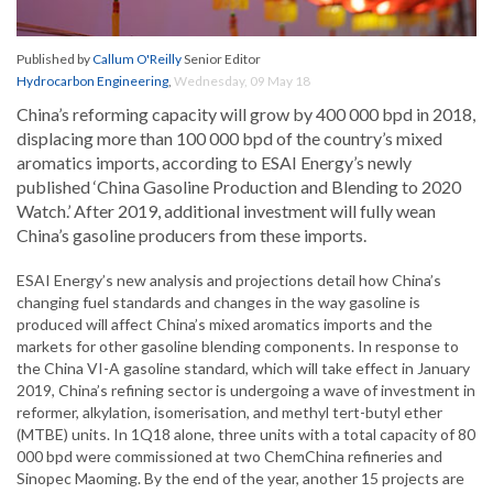
Published by
Callum O'Reilly
Senior Editor
Hydrocarbon Engineering
,
Wednesday, 09 May 18
China’s reforming capacity will grow by 400 000 bpd in 2018,
displacing more than 100 000 bpd of the country’s mixed
aromatics imports, according to ESAI Energy’s newly
published ‘China Gasoline Production and Blending to 2020
Watch.’ After 2019, additional investment will fully wean
China’s gasoline producers from these imports.
ESAI Energy’s new analysis and projections detail how China’s
changing fuel standards and changes in the way gasoline is
produced will affect China’s mixed aromatics imports and the
markets for other gasoline blending components. In response to
the China VI-A gasoline standard, which will take effect in January
2019, China’s refining sector is undergoing a wave of investment in
reformer, alkylation, isomerisation, and methyl tert-butyl ether
(MTBE) units. In 1Q18 alone, three units with a total capacity of 80
000 bpd were commissioned at two ChemChina refineries and
Sinopec Maoming. By the end of the year, another 15 projects are