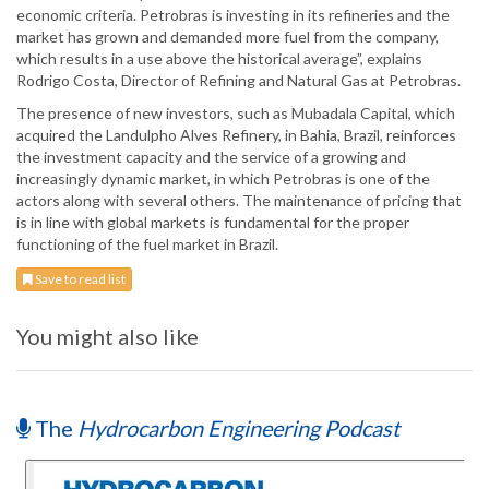
economic criteria. Petrobras is investing in its refineries and the
market has grown and demanded more fuel from the company,
which results in a use above the historical average”, explains
Rodrigo Costa, Director of Refining and Natural Gas at Petrobras.
The presence of new investors, such as Mubadala Capital, which
acquired the Landulpho Alves Refinery, in Bahia, Brazil, reinforces
the investment capacity and the service of a growing and
increasingly dynamic market, in which Petrobras is one of the
actors along with several others. The maintenance of pricing that
is in line with global markets is fundamental for the proper
functioning of the fuel market in Brazil.
Save to read list
You might also like
The
Hydrocarbon Engineering Podcast