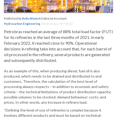
Published by
Bella Weetch
Editorial Assistant
Hydrocarbon Engineering
,
Wednesday, 09 Feb 22
Petrobras reached an average of 88% total load factor (FUT)
for its refineries in the last three months of 2021. In early
February 2022, it reached close to 90%. Operational
decisions in refining take into account that, for each barrel of
oil processed in the refinery, several products are generated
and subsequently distributed.
As an example of this, when producing diesel, fuel oil is also
produced, which needs to be drained and distributed to end
customers. Therefore, the calculation of the best level of
processing always respects – in addition to economic and safety
criteria – the technical limitations of product distribution capacity;
possible volumes to be stocked; demand behaviour; costs; and
prices. In other words, any increase in refinery load.
“Defining the level of use of refineries is complex because it
involves different products and must be based on technical-