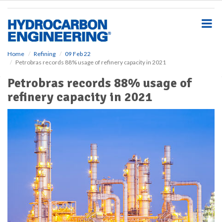
S
k
i
p
t
o
Home
Refining
09 Feb 22
Petrobras records 88% usage of refinery capacity in 2021
m
a
Petrobras records 88% usage of
i
refinery capacity in 2021
n
c
o
n
t
e
n
t