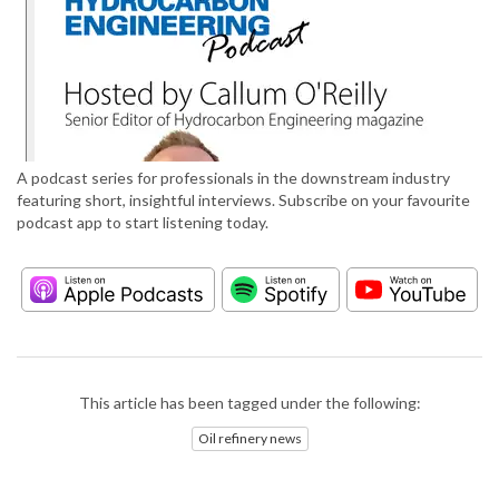
A podcast series for professionals in the downstream industry
featuring short, insightful interviews. Subscribe on your favourite
podcast app to start listening today.
This article has been tagged under the following:
Oil refinery news