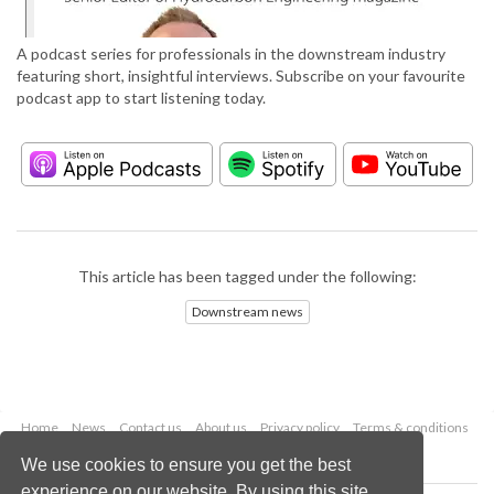
A podcast series for professionals in the downstream industry
featuring short, insightful interviews. Subscribe on your favourite
podcast app to start listening today.
This article has been tagged under the following:
Downstream news
Home
News
Contact us
About us
Privacy policy
Terms & conditions
Security
Website cookies
We use cookies to ensure you get the best
experience on our website. By using this site,