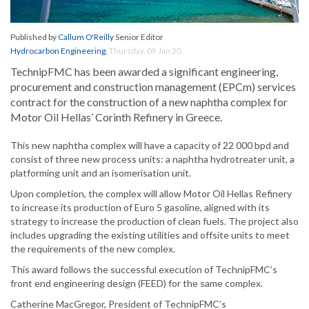
Published by
Callum O'Reilly
Senior Editor
Hydrocarbon Engineering
,
Thursday, 09 Jan 20
TechnipFMC has been awarded a significant engineering,
procurement and construction management (EPCm) services
contract for the construction of a new naphtha complex for
Motor Oil Hellas’ Corinth Refinery in Greece.
This new naphtha complex will have a capacity of 22 000 bpd and
consist of three new process units: a naphtha hydrotreater unit, a
platforming unit and an isomerisation unit.
Upon completion, the complex will allow Motor Oil Hellas Refinery
to increase its production of Euro 5 gasoline, aligned with its
strategy to increase the production of clean fuels. The project also
includes upgrading the existing utilities and offsite units to meet
the requirements of the new complex.
This award follows the successful execution of TechnipFMC’s
front end engineering design (FEED) for the same complex.
Catherine MacGregor, President of TechnipFMC’s