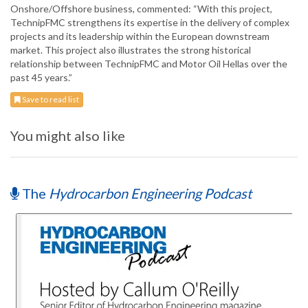
Onshore/Offshore business, commented: “With this project,
TechnipFMC strengthens its expertise in the delivery of complex
projects and its leadership within the European downstream
market. This project also illustrates the strong historical
relationship between TechnipFMC and Motor Oil Hellas over the
past 45 years.”
Save to read list
You might also like
The
Hydrocarbon Engineering Podcast