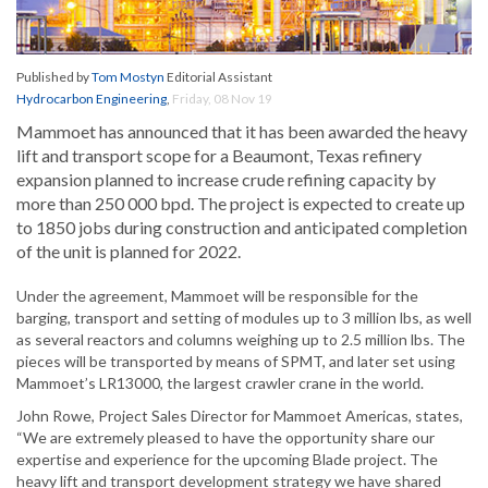
Published by
Tom Mostyn
Editorial Assistant
Hydrocarbon Engineering
,
Friday, 08 Nov 19
Mammoet has announced that it has been awarded the heavy
lift and transport scope for a Beaumont, Texas refinery
expansion planned to increase crude refining capacity by
more than 250 000 bpd. The project is expected to create up
to 1850 jobs during construction and anticipated completion
of the unit is planned for 2022.
Under the agreement, Mammoet will be responsible for the
barging, transport and setting of modules up to 3 million lbs, as well
as several reactors and columns weighing up to 2.5 million lbs. The
pieces will be transported by means of SPMT, and later set using
Mammoet’s LR13000, the largest crawler crane in the world.
John Rowe, Project Sales Director for Mammoet Americas, states,
“We are extremely pleased to have the opportunity share our
expertise and experience for the upcoming Blade project. The
heavy lift and transport development strategy we have shared