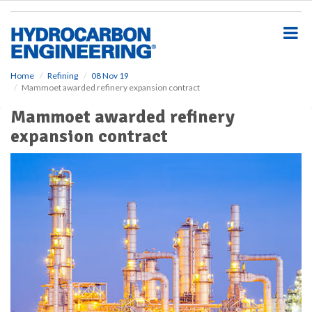
S
k
i
p
t
o
Home
Refining
08 Nov 19
Mammoet awarded refinery expansion contract
m
a
Mammoet awarded refinery
i
expansion contract
n
c
o
n
t
e
n
t