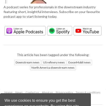
A podcast series for professionals in the downstream industry
featuring short, insightful interviews. Subscribe on your favourite
podcast app to start listening today.
This article has been tagged under the following:
Downstream news
US refinery news
ExxonMobil news
North America downstream news
Home
News
Contact us
About us
Privacy policy
Terms & conditions
Security
Website cookies
We use cookies to ensure you get the best