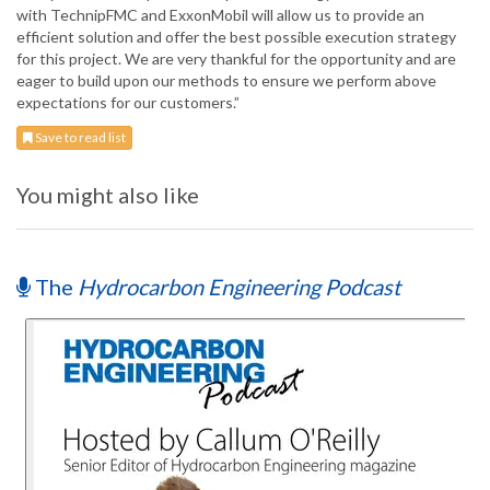
with TechnipFMC and ExxonMobil will allow us to provide an
efficient solution and offer the best possible execution strategy
for this project. We are very thankful for the opportunity and are
eager to build upon our methods to ensure we perform above
expectations for our customers.”
Save to read list
You might also like
The
Hydrocarbon Engineering Podcast