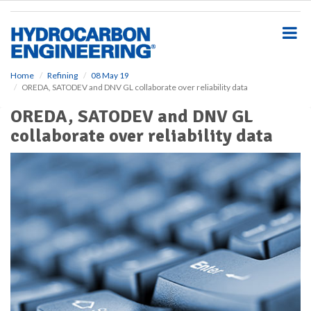
S
k
i
p
t
o
Home
Refining
08 May 19
OREDA, SATODEV and DNV GL collaborate over reliability data
m
a
OREDA, SATODEV and DNV GL
i
collaborate over reliability data
n
c
o
n
t
e
n
t