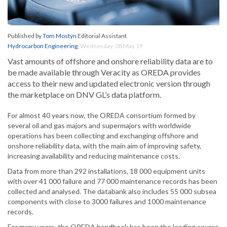
Published by
Tom Mostyn
Editorial Assistant
Hydrocarbon Engineering
,
Wednesday, 08 May 19
Vast amounts of offshore and onshore reliability data are to
be made available through Veracity as OREDA provides
access to their new and updated electronic version through
the marketplace on DNV GL’s data platform.
For almost 40 years now, the OREDA consortium formed by
several oil and gas majors and supermajors with worldwide
operations has been collecting and exchanging offshore and
onshore reliability data, with the main aim of improving safety,
increasing availability and reducing maintenance costs.
Data from more than 292 installations, 18 000 equipment units
with over 41 000 failure and 77 000 maintenance records has been
collected and analysed. The databank also includes 55 000 subsea
components with close to 3000 failures and 1000 maintenance
records.
For many years, the OREDA handbook has been the leading source