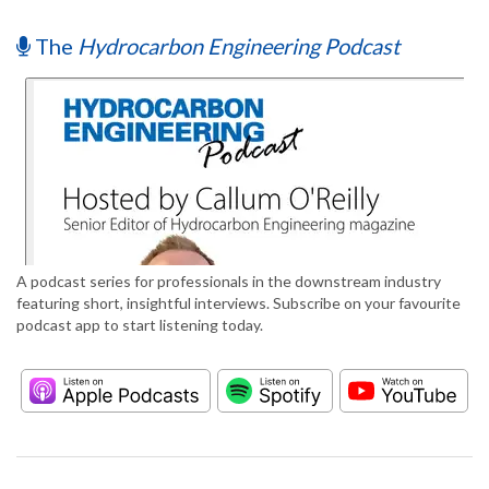
The
Hydrocarbon Engineering Podcast
A podcast series for professionals in the downstream industry
featuring short, insightful interviews. Subscribe on your favourite
podcast app to start listening today.