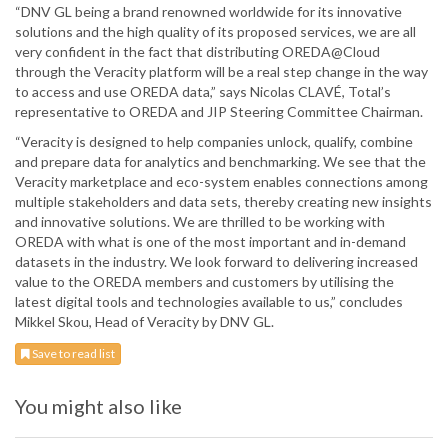
“DNV GL being a brand renowned worldwide for its innovative
solutions and the high quality of its proposed services, we are all
very confident in the fact that distributing OREDA@Cloud
through the Veracity platform will be a real step change in the way
to access and use OREDA data,” says Nicolas CLAVÉ, Total’s
representative to OREDA and JIP Steering Committee Chairman.
“Veracity is designed to help companies unlock, qualify, combine
and prepare data for analytics and benchmarking. We see that the
Veracity marketplace and eco-system enables connections among
multiple stakeholders and data sets, thereby creating new insights
and innovative solutions. We are thrilled to be working with
OREDA with what is one of the most important and in-demand
datasets in the industry. We look forward to delivering increased
value to the OREDA members and customers by utilising the
latest digital tools and technologies available to us,” concludes
Mikkel Skou, Head of Veracity by DNV GL.
Save to read list
You might also like