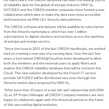
of reliability data for the global oil and gas industry. DNV GL,
SATODEV and the OREDA member companies have formed a new
collaboration which aims to make the data even more accessible
and interactive via DNV GL’s Veracity data platform.
The OREDA software and dataset will be available by subscription
from the Veracity marketplace, which has over 1 million
subscriptions to digital solutions and services across the maritime,
oil and gas and energy sectors.
“Since the issue in 2015 of the last OREDA Handbooks, we worked
hard on creating a new way of accessing data. Over the last few
years, a tool named OREDA@Cloud has been developed to allow
both the members and the external users to apply filters and
analyse the OREDA reliability database that will be stored in the
Cloud. This new solution developed by the French IT service
provider SATODEV will be distributed very soon through the
Veracity market place proposed by DNV GL.
“After more than 10 years of a real ‘win-win’ relationship with DNV
GL as JIP Project Manager, all OREDA Company members are very
happy to collaborate again with this historical partner in the frame
of this very exiting digital evolution.