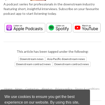
A podcast series for professionals in the downstream industry
featuring short, insightful interviews. Subscribe on your favourite
podcast app to start listening today.
This article has been tagged under the following:
Downstream news
Asia Pacific downstream news
Downstream contract news
Downstream contract news
Home
News
Contact us
About us
Privacy policy
Terms & conditions
Security
Website cookies
We use cookies to ensure you get the best
experience on our website. By using this site,