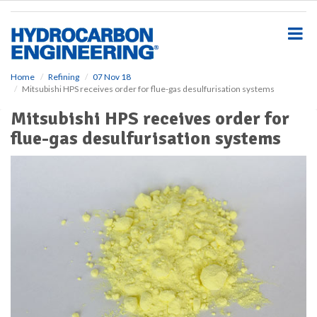
S
k
i
p
t
o
Home
Refining
07 Nov 18
Mitsubishi HPS receives order for flue-gas desulfurisation systems
m
a
Mitsubishi HPS receives order for
i
flue-gas desulfurisation systems
n
c
o
n
t
e
n
t