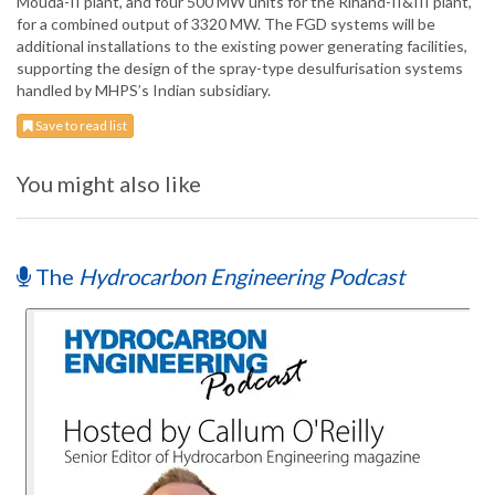
Mouda-II plant, and four 500 MW units for the Rihand-II&III plant,
for a combined output of 3320 MW. The FGD systems will be
additional installations to the existing power generating facilities,
supporting the design of the spray-type desulfurisation systems
handled by MHPS’s Indian subsidiary.
Save to read list
You might also like
The
Hydrocarbon Engineering Podcast