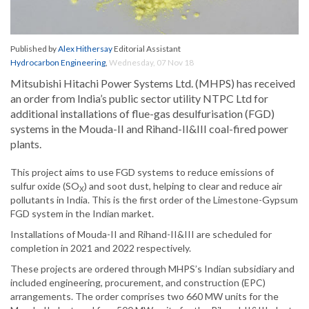
Published by
Alex Hithersay
Editorial Assistant
Hydrocarbon Engineering
,
Wednesday, 07 Nov 18
Mitsubishi Hitachi Power Systems Ltd. (MHPS) has received
an order from India’s public sector utility NTPC Ltd for
additional installations of flue-gas desulfurisation (FGD)
systems in the Mouda-II and Rihand-II&III coal-fired power
plants.
This project aims to use FGD systems to reduce emissions of
sulfur oxide (SO
) and soot dust, helping to clear and reduce air
X
pollutants in India. This is the first order of the Limestone-Gypsum
FGD system in the Indian market.
Installations of Mouda-II and Rihand-II&III are scheduled for
completion in 2021 and 2022 respectively.
These projects are ordered through MHPS’s Indian subsidiary and
included engineering, procurement, and construction (EPC)
arrangements. The order comprises two 660 MW units for the