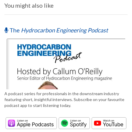
You might also like
The
Hydrocarbon Engineering Podcast
A podcast series for professionals in the downstream industry
featuring short, insightful interviews. Subscribe on your favourite
podcast app to start listening today.