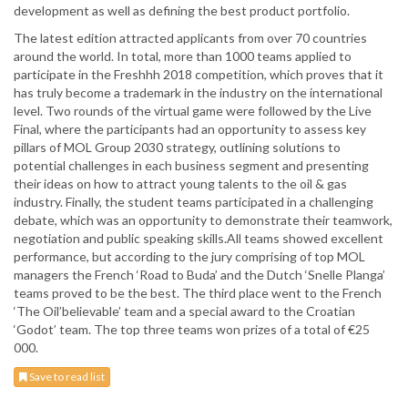
development as well as defining the best product portfolio.
The latest edition attracted applicants from over 70 countries
around the world. In total, more than 1000 teams applied to
participate in the Freshhh 2018 competition, which proves that it
has truly become a trademark in the industry on the international
level. Two rounds of the virtual game were followed by the Live
Final, where the participants had an opportunity to assess key
pillars of MOL Group 2030 strategy, outlining solutions to
potential challenges in each business segment and presenting
their ideas on how to attract young talents to the oil & gas
industry. Finally, the student teams participated in a challenging
debate, which was an opportunity to demonstrate their teamwork,
negotiation and public speaking skills.All teams showed excellent
performance, but according to the jury comprising of top MOL
managers the French ‘Road to Buda’ and the Dutch ‘Snelle Planga’
teams proved to be the best. The third place went to the French
‘The Oil’believable’ team and a special award to the Croatian
‘Godot’ team. The top three teams won prizes of a total of €25
000.
Save to read list