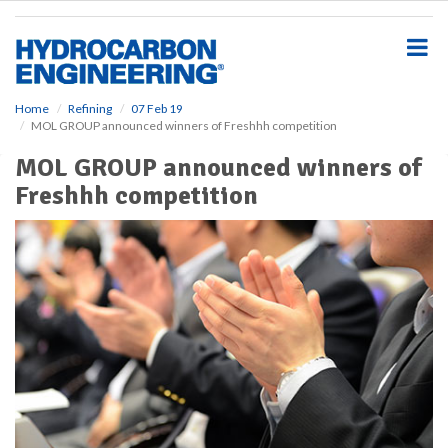
S
k
i
p
t
o
Home
Refining
07 Feb 19
MOL GROUP announced winners of Freshhh competition
m
a
MOL GROUP announced winners of
i
Freshhh competition
n
c
o
n
t
e
n
t