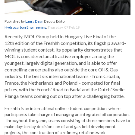
Published by
Laura Dean
Deputy Editor
Hydrocarbon Engineering
,
Thursday, 07 Feb 19
Recently, MOL Group held in Hungary Live Final of the
12th edition of the Freshhh competition, its flagship award-
winning student contest. Its popularity demonstrates that
MOL is considered an attractive employer among the
youngest, largely digital generation, and is able to offer
compelling career paths also outside the core Oil & Gas
industry. The best six international teams - from Croatia,
France, the Netherlands and Poland – competed for final
prizes, with the French ‘Road to Buda’ and the Dutch ‘Snelle
Planga’ teams coming out on top after a challenging battle.
Freshhh is an international online student competition, where
participants take charge of managing an integrated oil corporation.
Throughout the game, teams consisting of three members have to
make day-to-day decisions on oil and gas field development
projects, the construction of a refinery, retail network