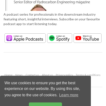
A podcast series for professionals in the downstream industry
featuring short, insightful interviews. Subscribe on your favourite
podcast app to start listening today.
Home
News
Contact us
About us
Privacy policy
Terms & conditions
Security
Website cookies
We use cookies to ensure you get the best
experience on our website. By using this site,
Copyright © 2026 Palladian Publications Ltd.
you agree to the use of cookies.
Learn more
All rights reserved
Tel: +44 (0)1252 718 999
Email:
enquiries@hydrocarbonengineering.com