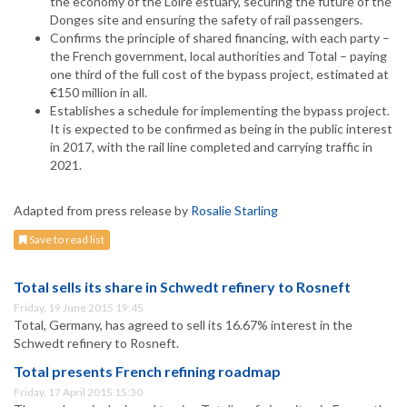
the economy of the Loire estuary, securing the future of the
Donges site and ensuring the safety of rail passengers.
Confirms the principle of shared financing, with each party –
the French government, local authorities and Total – paying
one third of the full cost of the bypass project, estimated at
€150 million in all.
Establishes a schedule for implementing the bypass project.
It is expected to be confirmed as being in the public interest
in 2017, with the rail line completed and carrying traffic in
2021.
Adapted from press release by
Rosalie Starling
Save to read list
Total sells its share in Schwedt refinery to Rosneft
Friday, 19 June 2015 19:45
Total, Germany, has agreed to sell its 16.67% interest in the
Schwedt refinery to Rosneft.
Total presents French refining roadmap
Friday, 17 April 2015 15:30