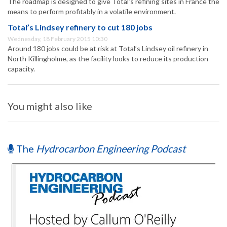
The roadmap is designed to give Total’s refining sites in France the
means to perform profitably in a volatile environment.
Total’s Lindsey refinery to cut 180 jobs
Wednesday, 18 February 2015 10:30
Around 180 jobs could be at risk at Total’s Lindsey oil refinery in
North Killingholme, as the facility looks to reduce its production
capacity.
You might also like
The
Hydrocarbon Engineering Podcast