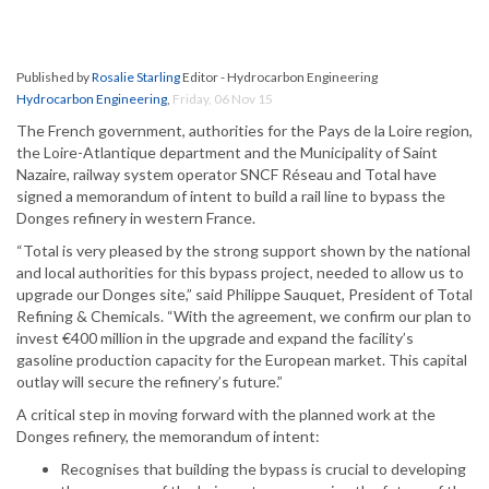
Published by
Rosalie Starling
Editor - Hydrocarbon Engineering
Hydrocarbon Engineering
,
Friday, 06 Nov 15
The French government, authorities for the Pays de la Loire region,
the Loire-Atlantique department and the Municipality of Saint
Nazaire, railway system operator SNCF Réseau and Total have
signed a memorandum of intent to build a rail line to bypass the
Donges refinery in western France.
“Total is very pleased by the strong support shown by the national
and local authorities for this bypass project, needed to allow us to
upgrade our Donges site,” said Philippe Sauquet, President of Total
Refining & Chemicals. “With the agreement, we confirm our plan to
invest €400 million in the upgrade and expand the facility’s
gasoline production capacity for the European market. This capital
outlay will secure the refinery’s future.”
A critical step in moving forward with the planned work at the
Donges refinery, the memorandum of intent:
Recognises that building the bypass is crucial to developing