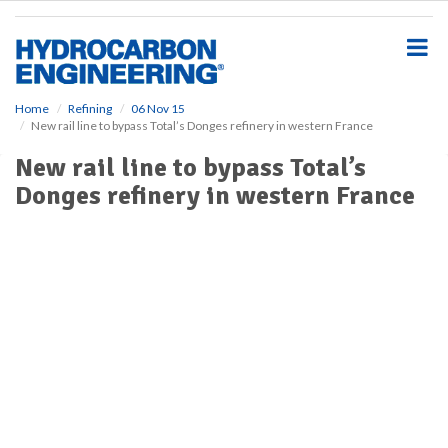
S
k
i
p
t
o
Home
Refining
06 Nov 15
New rail line to bypass Total’s Donges refinery in western France
m
a
New rail line to bypass Total’s
i
Donges refinery in western France
n
c
o
n
t
e
n
t