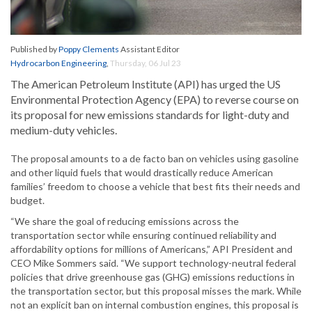
Published by
Poppy Clements
Assistant Editor
Hydrocarbon Engineering
,
Thursday, 06 Jul 23
The American Petroleum Institute (API) has urged the US
Environmental Protection Agency (EPA) to reverse course on
its proposal for new emissions standards for light-duty and
medium-duty vehicles.
The proposal amounts to a de facto ban on vehicles using gasoline
and other liquid fuels that would drastically reduce American
families’ freedom to choose a vehicle that best fits their needs and
budget.
“We share the goal of reducing emissions across the
transportation sector while ensuring continued reliability and
affordability options for millions of Americans,” API President and
CEO Mike Sommers said. “We support technology-neutral federal
policies that drive greenhouse gas (GHG) emissions reductions in
the transportation sector, but this proposal misses the mark. While
not an explicit ban on internal combustion engines, this proposal is