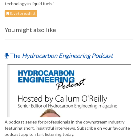
technology in liquid fuels.”
Save to read list
You might also like
The
Hydrocarbon Engineering Podcast
A podcast series for professionals in the downstream industry
featuring short, insightful interviews. Subscribe on your favourite
podcast app to start listening today.