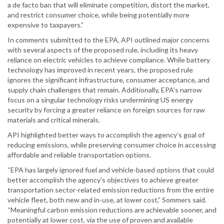
a de facto ban that will eliminate competition, distort the market,
and restrict consumer choice, while being potentially more
expensive to taxpayers.”
In comments submitted to the EPA, API outlined major concerns
with several aspects of the proposed rule, including its heavy
reliance on electric vehicles to achieve compliance. While battery
technology has improved in recent years, the proposed rule
ignores the significant infrastructure, consumer acceptance, and
supply chain challenges that remain. Additionally, EPA’s narrow
focus on a singular technology risks undermining US energy
security by forcing a greater reliance on foreign sources for raw
materials and critical minerals.
API highlighted better ways to accomplish the agency’s goal of
reducing emissions, while preserving consumer choice in accessing
affordable and reliable transportation options.
“EPA has largely ignored fuel and vehicle-based options that could
better accomplish the agency’s objectives to achieve greater
transportation sector-related emission reductions from the entire
vehicle fleet, both new and in-use, at lower cost,” Sommers said.
“Meaningful carbon emission reductions are achievable sooner, and
potentially at lower cost, via the use of proven and available