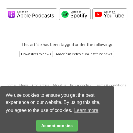
This article has been tagged under the following:
Downstream news
American Petroleum Institute news
Home
News
Contact us
About us
Privacy policy
Terms & conditions
Security
Website cookies
We use cookies to ensure you get the best
experience on our website. By using this site,
Copyright © 2026 Palladian Publications Ltd.
you agree to the use of cookies.
Learn more
All rights reserved
Tel: +44 (0)1252 718 999
Email:
enquiries@hydrocarbonengineering.com
Accept cookies