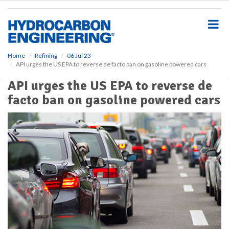
S
k
i
p
t
o
Home
Refining
06 Jul 23
API urges the US EPA to reverse de facto ban on gasoline powered cars
m
a
API urges the US EPA to reverse de
i
facto ban on gasoline powered cars
n
c
o
n
t
e
n
t