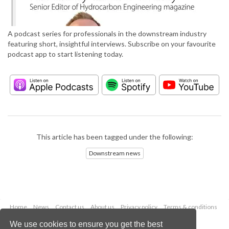
A podcast series for professionals in the downstream industry
featuring short, insightful interviews. Subscribe on your favourite
podcast app to start listening today.
This article has been tagged under the following:
Downstream news
Home
News
Contact us
About us
Privacy policy
Terms & conditions
Security
Website cookies
We use cookies to ensure you get the best