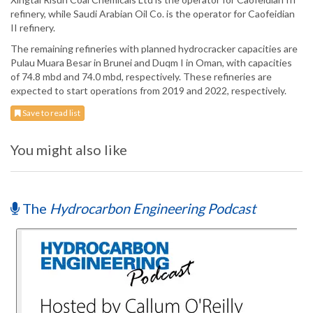
refinery, while Saudi Arabian Oil Co. is the operator for Caofeidian
II refinery.
The remaining refineries with planned hydrocracker capacities are
Pulau Muara Besar in Brunei and Duqm I in Oman, with capacities
of 74.8 mbd and 74.0 mbd, respectively. These refineries are
expected to start operations from 2019 and 2022, respectively.
Save to read list
You might also like
The
Hydrocarbon Engineering Podcast