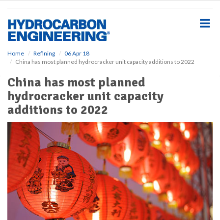
S
k
i
p
t
o
Home
Refining
06 Apr 18
China has most planned hydrocracker unit capacity additions to 2022
m
a
China has most planned
i
hydrocracker unit capacity
n
c
additions to 2022
o
n
t
e
n
t