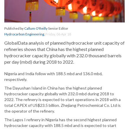
Published by
Callum O'Reilly
Senior Editor
Hydrocarbon Engineering
,
Friday, 06 Apr 18
GlobalData analysis of planned hydrocracker unit capacity of
refineries shows that China has the highest planned
hydrocracker capacity globally with 232.0 thousand barrels
per day (mbd) during 2018 to 2022.
Nigeria and India follow with 188.5 mbd and 136.0 mbd,
respectively.
The Dayushan Island in China has the highest planned
hydrocracker capacity globally with 232.0 mbd during 2018 to
2022. The refinery is expected to start operations in 2018 with a
total CAPEX of US$23.5 billion. Zhejiang Petrochemical Co. Ltd is
the operator of the refinery.
The Lagos I refinery in Nigeria has the second highest planned
hydrocracker capacity with 188.5 mbd and is expected to start