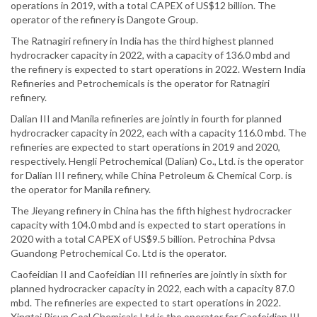
operations in 2019, with a total CAPEX of US$12 billion. The
operator of the refinery is Dangote Group.
The Ratnagiri refinery in India has the third highest planned
hydrocracker capacity in 2022, with a capacity of 136.0 mbd and
the refinery is expected to start operations in 2022. Western India
Refineries and Petrochemicals is the operator for Ratnagiri
refinery.
Dalian III and Manila refineries are jointly in fourth for planned
hydrocracker capacity in 2022, each with a capacity 116.0 mbd. The
refineries are expected to start operations in 2019 and 2020,
respectively. Hengli Petrochemical (Dalian) Co., Ltd. is the operator
for Dalian III refinery, while China Petroleum & Chemical Corp. is
the operator for Manila refinery.
The Jieyang refinery in China has the fifth highest hydrocracker
capacity with 104.0 mbd and is expected to start operations in
2020 with a total CAPEX of US$9.5 billion. Petrochina Pdvsa
Guandong Petrochemical Co. Ltd is the operator.
Caofeidian II and Caofeidian III refineries are jointly in sixth for
planned hydrocracker capacity in 2022, each with a capacity 87.0
mbd. The refineries are expected to start operations in 2022.
Xingtai Risun Coal Chemicals Ltd is the operator for Caofeidian III