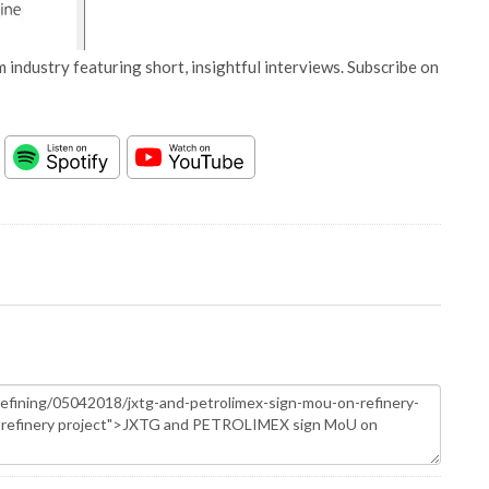
 industry featuring short, insightful interviews. Subscribe on