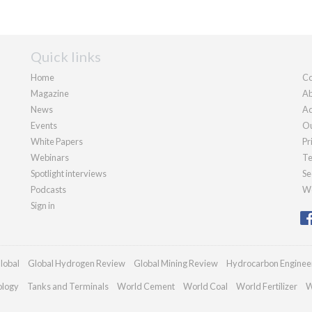
Quick links
Home
Co
Magazine
Ab
News
Ad
Events
Ou
White Papers
Pr
Webinars
Te
Spotlight interviews
Se
Podcasts
We
Sign in
lobal
Global Hydrogen Review
Global Mining Review
Hydrocarbon Enginee
ology
Tanks and Terminals
World Cement
World Coal
World Fertilizer
W