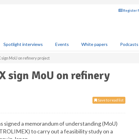
Register 
Spotlight interviews
Events
White papers
Podcasts
ign MoU on refinery project
 sign MoU on refinery
Save to read list
as signed a memorandum of understanding (MoU)
ROLIMEX) to carry out a feasibility study on a