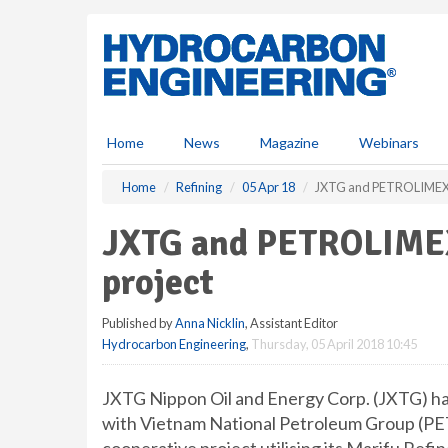
S
k
i
p
t
o
m
Home
News
Magazine
Webinars
a
i
Home
Refining
05 Apr 18
JXTG and PETROLIMEX s
n
c
JXTG and PETROLIMEX
o
n
project
t
e
Published by
Anna Nicklin
, Assistant Editor
n
Hydrocarbon Engineering
,
Thursday, 05 April 2018 10:45
t
JXTG Nippon Oil and Energy Corp. (JXTG) h
with Vietnam National Petroleum Group (PET