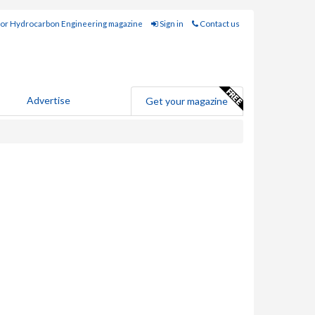
for Hydrocarbon Engineering magazine
Sign in
Contact us
Advertise
Get your magazine