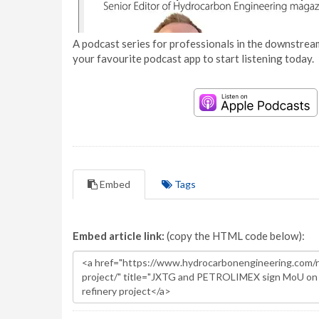
A podcast series for professionals in the downstream
your favourite podcast app to start listening today.
Embed
Tags
Embed article link:
(copy the HTML code below):