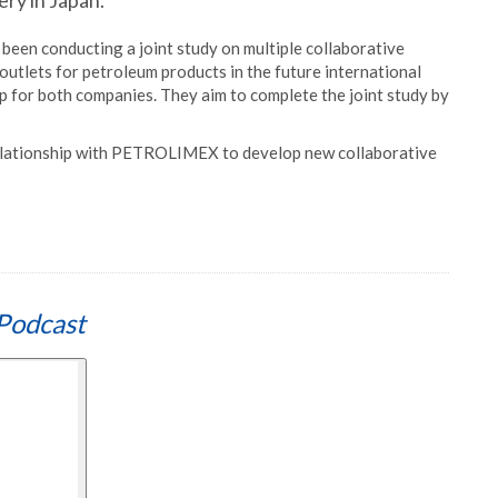
ery in Japan.
en conducting a joint study on multiple collaborative
 outlets for petroleum products in the future international
tep for both companies. They aim to complete the joint study by
relationship with PETROLIMEX to develop new collaborative
Podcast