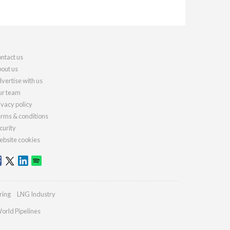
ntact us
out us
vertise with us
r team
ivacy policy
rms & conditions
curity
bsite cookies
ring
LNG Industry
orld Pipelines