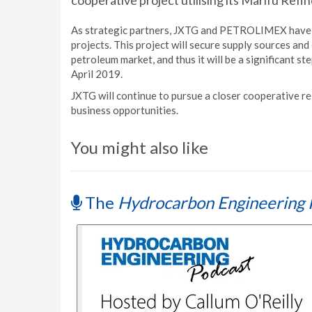
cooperative project utilising its Marifu Refin
As strategic partners, JXTG and PETROLIMEX have be
projects. This project will secure supply sources and
petroleum market, and thus it will be a significant s
April 2019.
JXTG will continue to pursue a closer cooperative 
business opportunities.
You might also like
The
Hydrocarbon Engineering 