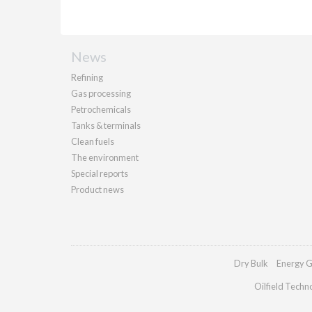
News
Refining
Gas processing
Petrochemicals
Tanks & terminals
Clean fuels
The environment
Special reports
Product news
Dry Bulk
Energy G
Oilfield Techn