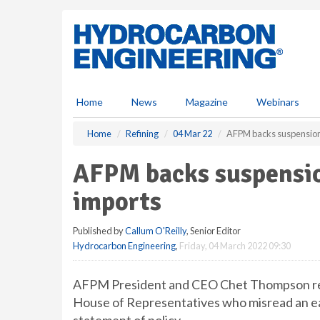
S
k
i
p
t
o
m
Home
News
Magazine
Webinars
a
i
Home
Refining
04 Mar 22
AFPM backs suspension
n
c
AFPM backs suspensio
o
n
imports
t
e
Published by
Callum O'Reilly
, Senior Editor
n
Hydrocarbon Engineering
,
Friday, 04 March 2022 09:30
t
AFPM President and CEO Chet Thompson rece
House of Representatives who misread an ea