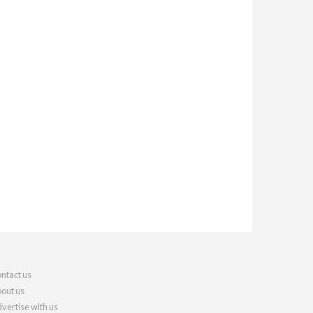
ntact us
out us
vertise with us