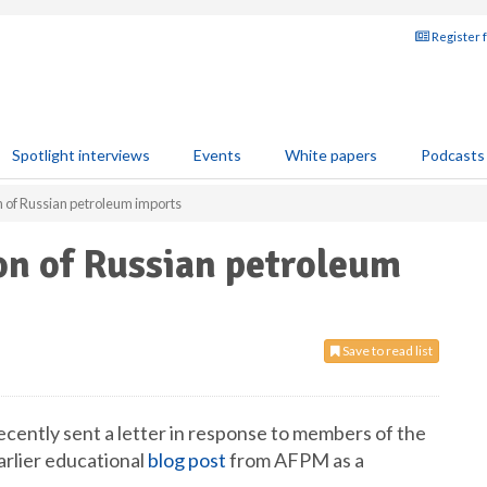
Register 
Spotlight interviews
Events
White papers
Podcasts
 of Russian petroleum imports
n of Russian petroleum
Save to read list
ntly sent a letter in response to members of the
rlier educational
blog post
from AFPM as a