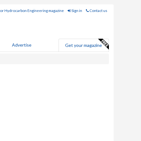
for Hydrocarbon Engineering magazine
Sign in
Contact us
Advertise
Get your magazine