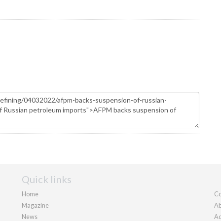
Quick links
Home
Co
Magazine
Ab
News
Ad