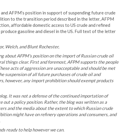
og and AFPM’s position in support of suspending future crude
tion to the transition period described in the letter, AFPM
ion, affordable domestic access to US crude and refined
roduce gasoline and diesel in the US. Full text of the letter
r, Welch, and Blunt Rochester,
ng about AFPM’s position on the import of Russian crude oil
al things clear. First and foremost, AFPM supports the people
These acts of aggression are unacceptable and should be met
he suspension of all future purchases of crude oil and
s, however, any import prohibition should exempt products
og. It was not a defense of the continued importation of
 out a policy position. Rather, the blog was written as a
kers and the media about the extent to which Russian crude
ibition might have on refinery operations and consumers, and
.
nds ready to help however we can.