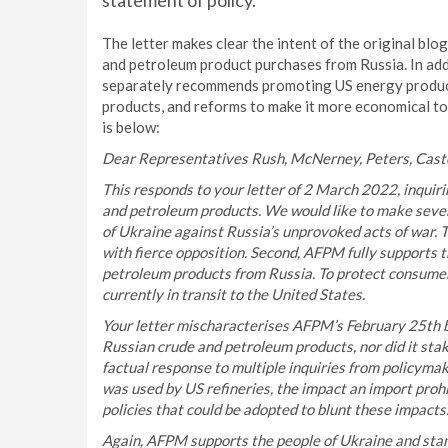
statement of policy.
The letter makes clear the intent of the original bl
and petroleum product purchases from Russia. In addi
separately recommends promoting US energy product
products, and reforms to make it more economical to p
is below:
Dear Representatives Rush, McNerney, Peters, Casto
This responds to your letter of 2 March 2022, inquiri
and petroleum products. We would like to make sever
of Ukraine against Russia’s unprovoked acts of war. 
with fierce opposition. Second, AFPM fully supports t
petroleum products from Russia. To protect consumer
currently in transit to the United States.
Your letter mischaracterises AFPM’s February 25th bl
Russian crude and petroleum products, nor did it stake
factual response to multiple inquiries from policyma
was used by US refineries, the impact an import proh
policies that could be adopted to blunt these impacts
Again, AFPM supports the people of Ukraine and sta