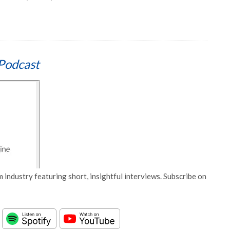
Podcast
 industry featuring short, insightful interviews. Subscribe on