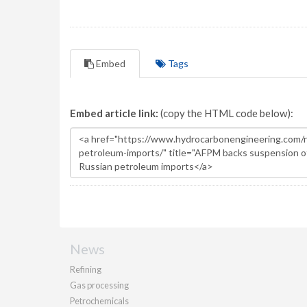
Embed
Tags
Embed article link:
(copy the HTML code below):
News
Refining
Gas processing
Petrochemicals