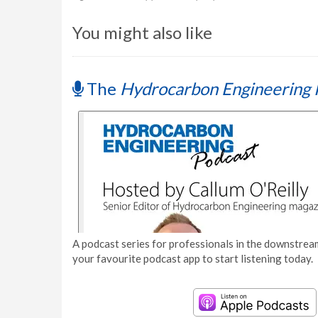
You might also like
The
Hydrocarbon Engineering 
A podcast series for professionals in the downstream
your favourite podcast app to start listening today.