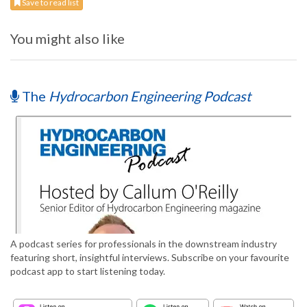
Save to read list
You might also like
The
Hydrocarbon Engineering Podcast
A podcast series for professionals in the downstream industry
featuring short, insightful interviews. Subscribe on your favourite
podcast app to start listening today.