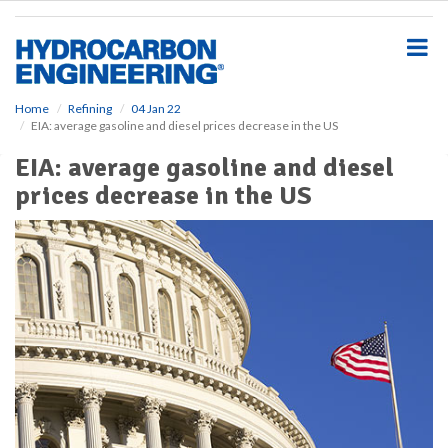
S
k
i
p
t
o
Home
Refining
04 Jan 22
EIA: average gasoline and diesel prices decrease in the US
m
a
EIA: average gasoline and diesel
i
prices decrease in the US
n
c
o
n
t
e
n
t