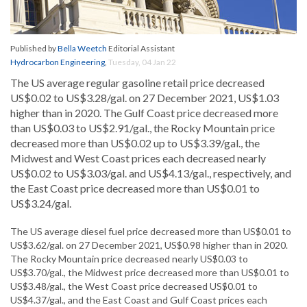
Published by
Bella Weetch
Editorial Assistant
Hydrocarbon Engineering
,
Tuesday, 04 Jan 22
The US average regular gasoline retail price decreased
US$0.02 to US$3.28/gal. on 27 December 2021, US$1.03
higher than in 2020. The Gulf Coast price decreased more
than US$0.03 to US$2.91/gal., the Rocky Mountain price
decreased more than US$0.02 up to US$3.39/gal., the
Midwest and West Coast prices each decreased nearly
US$0.02 to US$3.03/gal. and US$4.13/gal., respectively, and
the East Coast price decreased more than US$0.01 to
US$3.24/gal.
The US average diesel fuel price decreased more than US$0.01 to
US$3.62/gal. on 27 December 2021, US$0.98 higher than in 2020.
The Rocky Mountain price decreased nearly US$0.03 to
US$3.70/gal., the Midwest price decreased more than US$0.01 to
US$3.48/gal., the West Coast price decreased US$0.01 to
US$4.37/gal., and the East Coast and Gulf Coast prices each