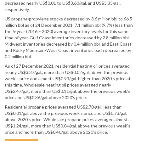
decreased nearly US$0.01 to US$3.60/gal. and US$3.33/gal.,
respectively.
US propane/propylene stocks decreased by 3.6 million bbl to 66.5
million bbl as of 24 December 2021, 7.1 million bbl (9.7%) less than
the 5-year (2016 – 2020) average inventory levels for this same
time of year. Gulf Coast inventories decreased by 2.8 million bbl,
Midwest inventories decreased by 0.4 million bbl, and East Coast
and Rocky Mountain/West Coast inventories each decreased by
0.2 million bbl.
As of 27 December 2021, residential heating oil prices averaged
nearly US$3.37/gal., more than US$0.02/gal. above the previous
week’s price and almost US$0.93/gal. higher than 2020’s price at
this time. Wholesale heating oil prices averaged nearly
US$2.47/gal., more than US$0.11/gal. above the previous week’s
price and US$0.86/gal. above 2020’s price.
Residential propane prices averaged US$2.70/gal., less than
US$0.01/gal. above the previous week’s price and US$0.73/gal.
above 2020’s price. Wholesale propane prices averaged almost
US$1.24/gal., more than US$0.04/gal. above the previous week’s
price and more than US$0.40/gal. above 2020’s price.