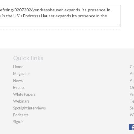
Quick links
Home
Co
Magazine
Ab
News
Ad
Events
Ou
White Papers
Pr
Webinars
Te
Spotlight interviews
Se
Podcasts
We
Sign in