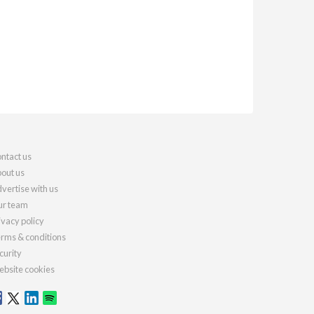
ntact us
out us
vertise with us
r team
ivacy policy
rms & conditions
curity
bsite cookies