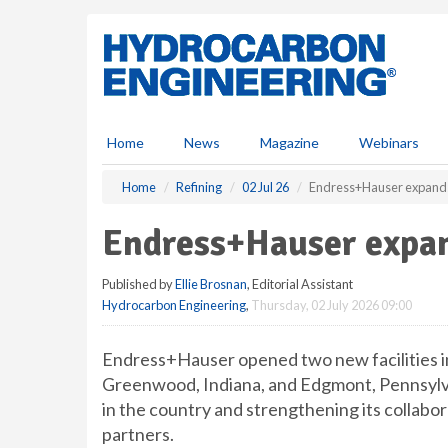
S
k
i
p
t
o
m
Home
News
Magazine
Webinars
a
i
Home
Refining
02 Jul 26
Endress+Hauser expands 
n
c
Endress+Hauser expand
o
n
Published by
Ellie Brosnan
, Editorial Assistant
t
Hydrocarbon Engineering
,
Thursday, 02 July 2026 09:00
e
n
t
Endress+Hauser opened two new facilities in
Greenwood, Indiana, and Edgmont, Pennsylva
in the country and strengthening its collabor
partners.