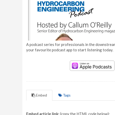
A podcast series for professionals in the downstream
your favourite podcast app to start listening today.
Embed
Tags
Embed article link:
(copy the HTML code below):