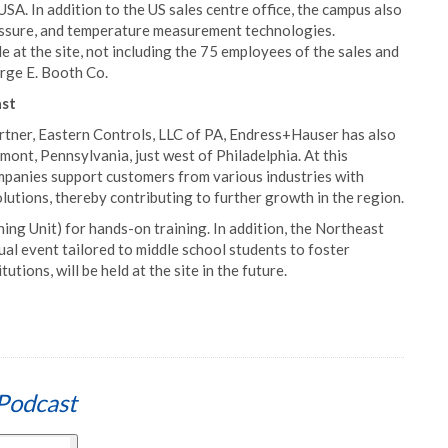
. In addition to the US sales centre office, the campus also
pressure, and temperature measurement technologies.
at the site, not including the 75 employees of the sales and
rge E. Booth Co.
ast
artner, Eastern Controls, LLC of PA, Endress+Hauser has also
gmont, Pennsylvania, just west of Philadelphia. At this
panies support customers from various industries with
tions, thereby contributing to further growth in the region.
ng Unit) for hands-on training. In addition, the Northeast
 event tailored to middle school students to foster
tions, will be held at the site in the future.
Podcast