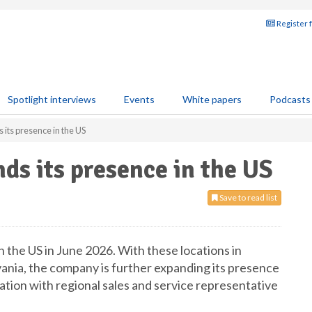
Register 
Spotlight interviews
Events
White papers
Podcasts
its presence in the US
s its presence in the US
Save to read list
 the US in June 2026. With these locations in
nia, the company is further expanding its presence
ation with regional sales and service representative