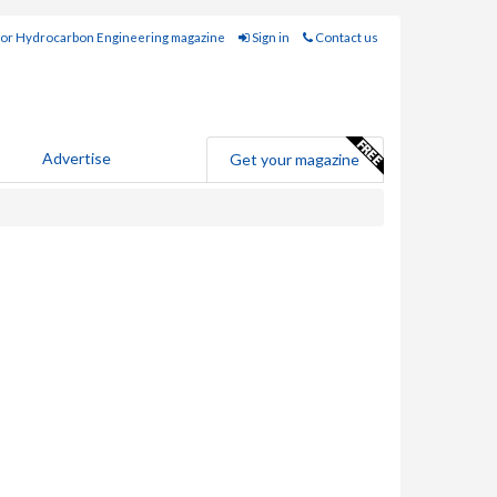
for Hydrocarbon Engineering magazine
Sign in
Contact us
Advertise
Get your magazine