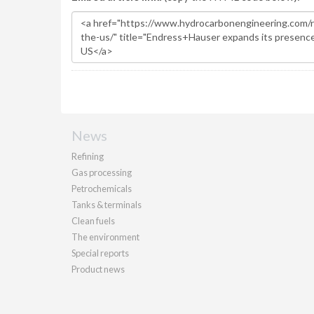
News
Refining
Gas processing
Petrochemicals
Tanks & terminals
Clean fuels
The environment
Special reports
Product news