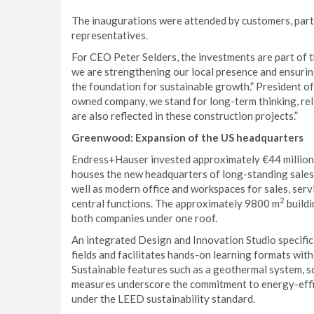
The inaugurations were attended by customers, partne
representatives.
For CEO Peter Selders, the investments are part of 
we are strengthening our local presence and ensuring
the foundation for sustainable growth.” President o
owned company, we stand for long-term thinking, reli
are also reflected in these construction projects.”
Greenwood: Expansion of the US headquarters
Endress+Hauser invested approximately €44 million in
houses the new headquarters of long-standing sales 
well as modern office and workspaces for sales, serv
2
central functions. The approximately 9800 m
build
both companies under one roof.
An integrated Design and Innovation Studio specifi
fields and facilitates hands-on learning formats with
Sustainable features such as a geothermal system, s
measures underscore the commitment to energy-effici
under the LEED sustainability standard.