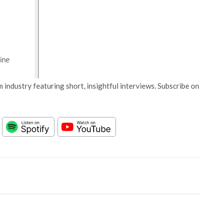
 industry featuring short, insightful interviews. Subscribe on