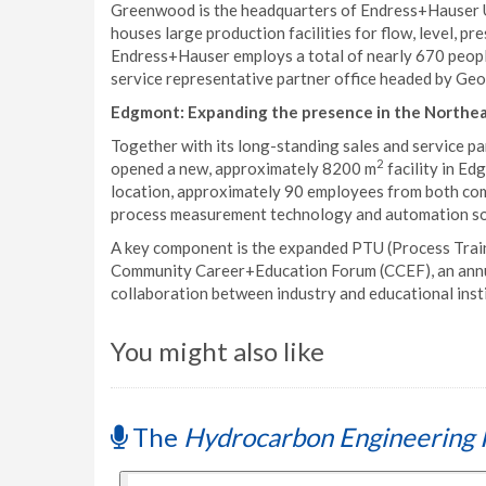
Greenwood is the headquarters of Endress+Hauser USA
houses large production facilities for flow, level, 
Endress+Hauser employs a total of nearly 670 people 
service representative partner office headed by Geo
Edgmont: Expanding the presence in the Northe
Together with its long-standing sales and service p
2
opened a new, approximately 8200 m
facility in Ed
location, approximately 90 employees from both com
process measurement technology and automation solu
A key component is the expanded PTU (Process Traini
Community Career+Education Forum (CCEF), an annual
collaboration between industry and educational institu
You might also like
The
Hydrocarbon Engineering 