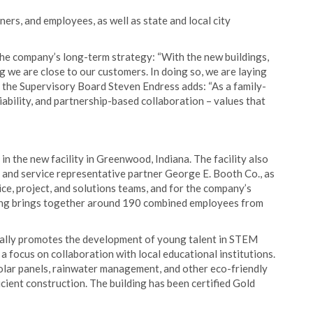
rs, and employees, as well as state and local city
the company’s long-term strategy: “With the new buildings,
 we are close to our customers. In doing so, we are laying
f the Supervisory Board Steven Endress adds: “As a family-
ability, and partnership-based collaboration – values that
 the new facility in Greenwood, Indiana. The facility also
and service representative partner George E. Booth Co., as
ice, project, and solutions teams, and for the company’s
ing brings together around 190 combined employees from
cally promotes the development of young talent in STEM
 a focus on collaboration with local educational institutions.
olar panels, rainwater management, and other eco-friendly
ent construction. The building has been certified Gold