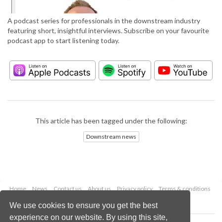
A podcast series for professionals in the downstream industry
featuring short, insightful interviews. Subscribe on your favourite
podcast app to start listening today.
This article has been tagged under the following:
Downstream news
Home
News
Contact us
About us
Privacy policy
Terms & conditions
Security
Website cookies
We use cookies to ensure you get the best
experience on our website. By using this site,