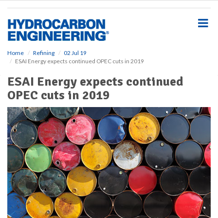
S
k
i
p
t
o
Home
Refining
02 Jul 19
ESAI Energy expects continued OPEC cuts in 2019
m
a
ESAI Energy expects continued
i
OPEC cuts in 2019
n
c
o
n
t
e
n
t