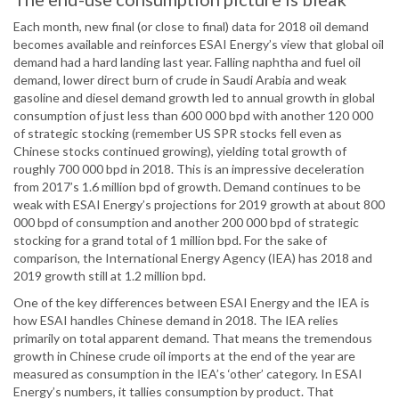
Each month, new final (or close to final) data for 2018 oil demand
becomes available and reinforces ESAI Energy’s view that global oil
demand had a hard landing last year. Falling naphtha and fuel oil
demand, lower direct burn of crude in Saudi Arabia and weak
gasoline and diesel demand growth led to annual growth in global
consumption of just less than 600 000 bpd with another 120 000
of strategic stocking (remember US SPR stocks fell even as
Chinese stocks continued growing), yielding total growth of
roughly 700 000 bpd in 2018. This is an impressive deceleration
from 2017’s 1.6 million bpd of growth. Demand continues to be
weak with ESAI Energy’s projections for 2019 growth at about 800
000 bpd of consumption and another 200 000 bpd of strategic
stocking for a grand total of 1 million bpd. For the sake of
comparison, the International Energy Agency (IEA) has 2018 and
2019 growth still at 1.2 million bpd.
One of the key differences between ESAI Energy and the IEA is
how ESAI handles Chinese demand in 2018. The IEA relies
primarily on total apparent demand. That means the tremendous
growth in Chinese crude oil imports at the end of the year are
measured as consumption in the IEA’s ‘other’ category. In ESAI
Energy’s numbers, it tallies consumption by product. That