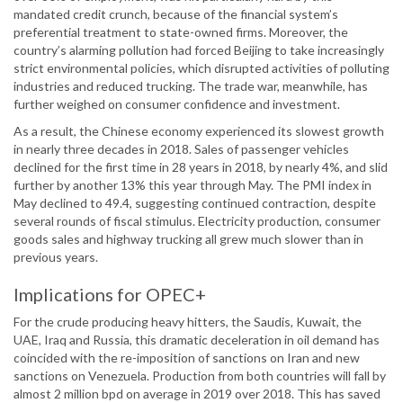
mandated credit crunch, because of the financial system’s
preferential treatment to state-owned firms. Moreover, the
country’s alarming pollution had forced Beijing to take increasingly
strict environmental policies, which disrupted activities of polluting
industries and reduced trucking. The trade war, meanwhile, has
further weighed on consumer confidence and investment.
As a result, the Chinese economy experienced its slowest growth
in nearly three decades in 2018. Sales of passenger vehicles
declined for the first time in 28 years in 2018, by nearly 4%, and slid
further by another 13% this year through May. The PMI index in
May declined to 49.4, suggesting continued contraction, despite
several rounds of fiscal stimulus. Electricity production, consumer
goods sales and highway trucking all grew much slower than in
previous years.
Implications for OPEC+
For the crude producing heavy hitters, the Saudis, Kuwait, the
UAE, Iraq and Russia, this dramatic deceleration in oil demand has
coincided with the re-imposition of sanctions on Iran and new
sanctions on Venezuela. Production from both countries will fall by
almost 2 million bpd on average in 2019 over 2018. This has saved