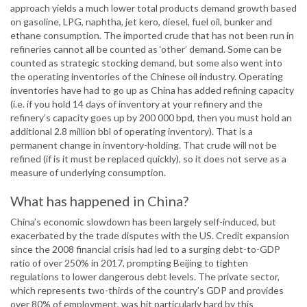
approach yields a much lower total products demand growth based
on gasoline, LPG, naphtha, jet kero, diesel, fuel oil, bunker and
ethane consumption. The imported crude that has not been run in
refineries cannot all be counted as ‘other’ demand. Some can be
counted as strategic stocking demand, but some also went into
the operating inventories of the Chinese oil industry. Operating
inventories have had to go up as China has added refining capacity
(i.e. if you hold 14 days of inventory at your refinery and the
refinery’s capacity goes up by 200 000 bpd, then you must hold an
additional 2.8 million bbl of operating inventory). That is a
permanent change in inventory-holding. That crude will not be
refined (if is it must be replaced quickly), so it does not serve as a
measure of underlying consumption.
What has happened in China?
China’s economic slowdown has been largely self-induced, but
exacerbated by the trade disputes with the US. Credit expansion
since the 2008 financial crisis had led to a surging debt-to-GDP
ratio of over 250% in 2017, prompting Beijing to tighten
regulations to lower dangerous debt levels. The private sector,
which represents two-thirds of the country’s GDP and provides
over 80% of employment, was hit particularly hard by this