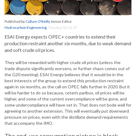
Published by
Callum O'Reilly
Senior Editor
Hydrocarbon Engineering
,
Tuesday, 02 Jul 19
ESAI Energy expects OPEC+ countries to extend their
production restraint another six months, due to weak demand
and soft crude oil prices.
They will be rewarded with higher crude oil prices (unless the
trade dispute significantly worsens, or further chaos comes out of
the G20 meeting). ESAI Energy believes that it would be in the
best interests of the group to extend this production restraint
again in six months, as the call on OPEC falls further in 2020. But it
will be harder to do so because, ceteris paribus, oil prices will be
higher, and some of the current overcompliance will be gone, and
some undercompliance will have set in. That does not bode well for
agreeing to another extension. This will eventually put downward
pressure on prices, even with the distillate demand requirements
that accompany the IMO.
The end-use consumption picture is bleak