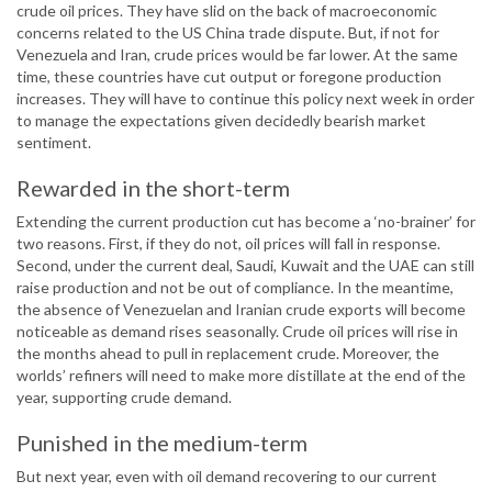
crude oil prices. They have slid on the back of macroeconomic
concerns related to the US China trade dispute. But, if not for
Venezuela and Iran, crude prices would be far lower. At the same
time, these countries have cut output or foregone production
increases. They will have to continue this policy next week in order
to manage the expectations given decidedly bearish market
sentiment.
Rewarded in the short-term
Extending the current production cut has become a ‘no-brainer’ for
two reasons. First, if they do not, oil prices will fall in response.
Second, under the current deal, Saudi, Kuwait and the UAE can still
raise production and not be out of compliance. In the meantime,
the absence of Venezuelan and Iranian crude exports will become
noticeable as demand rises seasonally. Crude oil prices will rise in
the months ahead to pull in replacement crude. Moreover, the
worlds’ refiners will need to make more distillate at the end of the
year, supporting crude demand.
Punished in the medium-term
But next year, even with oil demand recovering to our current