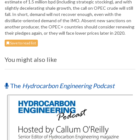
estimate of 1.5 million bpd (including strategic stocking), and with
slightly decelerating shale growth, the call on OPEC crude will still
fall. In short, demand will not recover enough, even with the
distillate-oriented demand of the IMO. Absent new sanctions on
another producer, the OPEC+ countries should consider renewing
their pledges again, or they will face lower prices later in 2020.
Save to read list
You might also like
The
Hydrocarbon Engineering Podcast