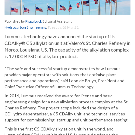
Published by
Pippa Luck
Editorial Assistant
Hydrocarbon Engineering
,
Tuesday, 02 Mar 21
Lummus Technology have announced the startup of its
CDAlky® C5 alkylation unit at Valero's St. Charles Refinery in
Norco, Louisiana, US. The capacity of the alkylation complex
is 17 000 BPSD of alkylate product.
“The safe and successful startup demonstrates how Lummus
provides major operators with solutions that optimise plant
performance and operations,” said Leon de Bruyn, President and
Chief Executive Officer of Lummus Technology.
In 2016, Lummus received the award for license and basic
engineering design for a new alkylation process complex at the St.
Charles Refinery. The project scope included the design of a
CDHydro depentaniser, a C5 CDAlky unit, and technical services
support for commissioning, start up and unit performance testing.
This is the first C5 CDAlky alkylation unit in the world, and
Lummus' first CDAlky unit in the U.S. Lummus developed the