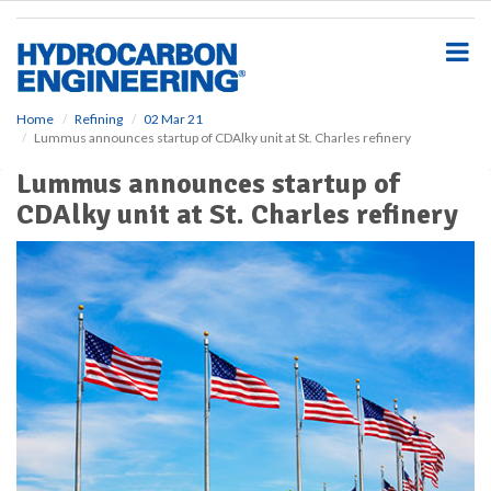
S
k
i
p
t
o
Home
Refining
02 Mar 21
Lummus announces startup of CDAlky unit at St. Charles refinery
m
a
Lummus announces startup of
i
CDAlky unit at St. Charles refinery
n
c
o
n
t
e
n
t