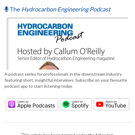
The
Hydrocarbon Engineering Podcast
A podcast series for professionals in the downstream industry
featuring short, insightful interviews. Subscribe on your favourite
podcast app to start listening today.
This article has been tagged under the following: