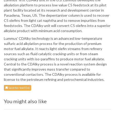
alkylation platform to process low value C5 feedstock at its pilot
plant facility located at its research and development center in
Pasadena, Texas, US. The depentaniser column is used to recover
C5 olefins from light cat naphtha and to remove impurities from
feedstocks. The CDAlky unit will convert C5 olefins into a superior
alkylate product with minimum acid consumption.
Lummus' CDAlky technology is an advanced low-temperature
sulfuric acid alkylation process for the production of premium
motor fuel alkylate. It reacts light olefin streams from refinery
sources such as fluid catalytic cracking units or from steam
cracking units with iso-paraffins to produce motor fuel alkylate.
Central to the CDAlky process is a novel reaction system design
that significantly improves mass transfer compared to
conventional contactors. The CDAlky process is available for
license to the petroleum refining and petrochemical industries.
Save to read list
You might also like