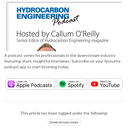
A podcast series for professionals in the downstream industry
featuring short, insightful interviews. Subscribe on your favourite
podcast app to start listening today.
This article has been tagged under the following:
Downstream news