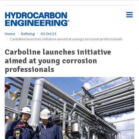
S
k
i
p
t
o
Home
Refining
01 Oct 21
Carboline launches initiative aimed at young corrosion professionals
m
a
Carboline launches initiative
i
aimed at young corrosion
n
c
professionals
o
n
t
e
n
t