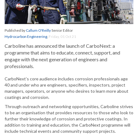
Published by
Callum O'Reilly
Senior Editor
Hydrocarbon Engineering
,
Friday, 01 Oct 21
Carboline has announced the launch of CarboNext: a
programme that aims to educate, connect, support, and
engage with the next generation of engineers and
professionals.
CarboNext’s core audience includes corrosion professionals age
40 and under who are engineers, specifiers, inspectors, project
managers, operators, or anyone who desires to learn more about
coatings and corrosion.
Through outreach and networking opportunities, Carboline strives
to be an organisation that provides resources to those who look to
further their knowledge of corrosion and protective coatings. In
addition to training and education, the CarboNext programme will
include technical events and community support projects.