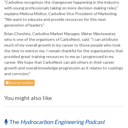
"Carboline recognises the changeover happening in the industry
with young professionals taking on more decision-making roles,"
explains Melissa Molitor, Carboline Vice President of Marketing.
"We want to educate and provide resources for this next
generation of leaders."
Brian Cheshire, Carboline Market Manager, Water Wastewater,
who is one of the organisers of CarboNext, said: "I can attribute
much of my overall growth in my career to those people who took
the time to mentor me. I remain thankful for the organisations that
provided great training resources to me as I progressed in my
career. We hope that CarboNext can aid others in their career
growth and overall knowledge progression as it relates to coatings
and corrosion."
Save to read list
You might also like
The
Hydrocarbon Engineering Podcast