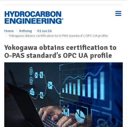
S
k
i
p
t
o
Home
Refining
01 Jun 26
Yokogawa obtains certification to O-PAS standard’s OPC UA profile
m
a
Yokogawa obtains certification to
i
O-PAS standard’s OPC UA profile
n
c
o
n
t
e
n
t