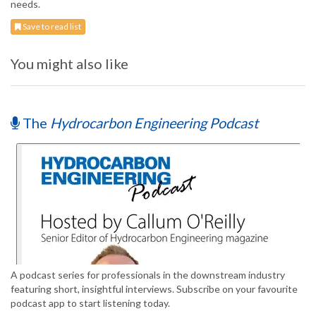
needs.
Save to read list
You might also like
The
Hydrocarbon Engineering Podcast
A podcast series for professionals in the downstream industry
featuring short, insightful interviews. Subscribe on your favourite
podcast app to start listening today.