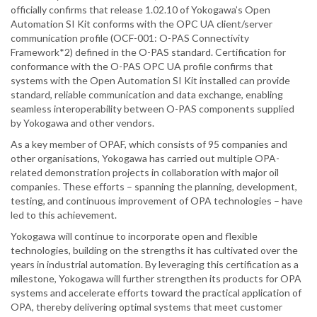
officially confirms that release 1.02.10 of Yokogawa’s Open
Automation SI Kit conforms with the OPC UA client/server
communication profile (OCF-001: O-PAS Connectivity
Framework*2) defined in the O-PAS standard. Certification for
conformance with the O-PAS OPC UA profile confirms that
systems with the Open Automation SI Kit installed can provide
standard, reliable communication and data exchange, enabling
seamless interoperability between O-PAS components supplied
by Yokogawa and other vendors.
As a key member of OPAF, which consists of 95 companies and
other organisations, Yokogawa has carried out multiple OPA-
related demonstration projects in collaboration with major oil
companies. These efforts – spanning the planning, development,
testing, and continuous improvement of OPA technologies – have
led to this achievement.
Yokogawa will continue to incorporate open and flexible
technologies, building on the strengths it has cultivated over the
years in industrial automation. By leveraging this certification as a
milestone, Yokogawa will further strengthen its products for OPA
systems and accelerate efforts toward the practical application of
OPA, thereby delivering optimal systems that meet customer