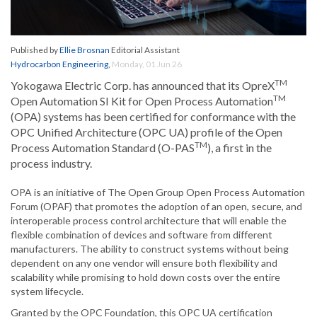
Published by
Ellie Brosnan
Editorial Assistant
Hydrocarbon Engineering
,
Monday, 01 Jun 26
TM
Yokogawa Electric Corp. has announced that its OpreX
TM
Open Automation SI Kit for Open Process Automation
(OPA) systems has been certified for conformance with the
OPC Unified Architecture (OPC UA) profile of the Open
TM
Process Automation Standard (O-PAS
), a first in the
process industry.
OPA is an initiative of The Open Group Open Process Automation
Forum (OPAF) that promotes the adoption of an open, secure, and
interoperable process control architecture that will enable the
flexible combination of devices and software from different
manufacturers. The ability to construct systems without being
dependent on any one vendor will ensure both flexibility and
scalability while promising to hold down costs over the entire
system lifecycle.
Granted by the OPC Foundation, this OPC UA certification