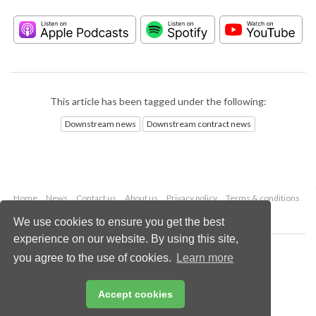
This article has been tagged under the following:
Downstream news
Downstream contract news
Home
News
Contact us
About us
Privacy policy
Terms & conditions
Security
Website cookies
We use cookies to ensure you get the best
experience on our website. By using this site,
Copyright © 2026 Palladian Publications Ltd.
you agree to the use of cookies.
Learn more
All rights reserved
Tel: +44 (0)1252 718 999
Email:
enquiries@hydrocarbonengineering.com
Accept cookies