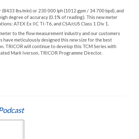
(8433 lbs/min) or 230 000 lph (1012 gpm / 34 700 bpd), and
high degree of accuracy (0.1% of reading). This new meter
ations: ATEX Ex IIC TI-T6, and CSA/cUS Class 1 Div 1.
is meter to the flow measurement industry and our customers
s have meticulously designed this new size for the best
ion. TRICOR will continue to develop this TCM Series with
 stated Mark Iverson, TRICOR Programme Director.
Podcast