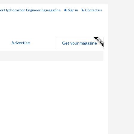
for Hydrocarbon Engineering magazine
Sign in
Contact us
Advertise
Get your magazine