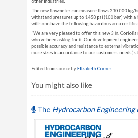
other industries.
The new flowmeter can measure flows 230 000 kg/hr 
withstand pressures up to 1450 psi (100 bar) with a 
will soon have the following hazardous area certific
“We are very pleased to offer this new 3 in. Coriol
who’ve been asking for it. Our development engineer
possible accuracy and resistance to external vibrat
more sizes in accordance to our customers’ needs,”
Edited from source by
Elizabeth Corner
You might also like
The
Hydrocarbon Engineering 