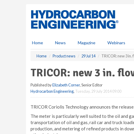
S
k
i
p
t
o
m
Home
News
Magazine
Webinars
a
i
Home
Product news
29 Jul 14
TRICOR: new 3 in. 
n
c
TRICOR: new 3 in. fl
o
n
Published by
Elizabeth Corner
, Senior Editor
t
Hydrocarbon Engineering
,
Tuesday, 29 July 2014 09:00
e
n
t
TRICOR Coriolis Technology announces the release of
The meter is particularly well suited to the oil and 
transportation of oil and gas, rail car and truck load
production, and metering of refined products in down