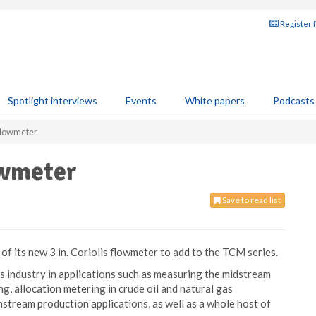
Register 
Spotlight interviews
Events
White papers
Podcasts
flowmeter
owmeter
Save to read list
 its new 3 in. Coriolis flowmeter to add to the TCM series.
gas industry in applications such as measuring the midstream
ing, allocation metering in crude oil and natural gas
stream production applications, as well as a whole host of