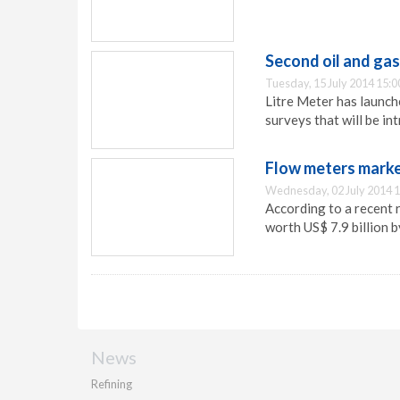
Second oil and gas
Tuesday, 15 July 2014 15:0
Litre Meter has launche
surveys that will be i
Flow meters market
Wednesday, 02 July 2014 1
According to a recent 
worth US$ 7.9 billion 
News
Refining