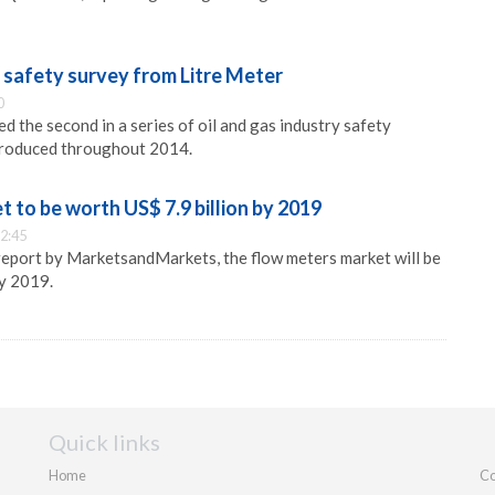
 safety survey from Litre Meter
0
d the second in a series of oil and gas industry safety
ntroduced throughout 2014.
 to be worth US$ 7.9 billion by 2019
2:45
report by MarketsandMarkets, the flow meters market will be
by 2019.
Quick links
Home
Co