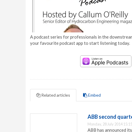
A podcast series for professionals in the downstream
your favourite podcast app to start listening today.
Related articles
Embed
ABB second quarte
Monday, 28 July 2014 15:1
ABB has announced its 