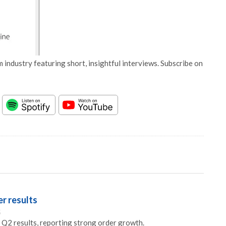
 industry featuring short, insightful interviews. Subscribe on
r results
5
Q2 results, reporting strong order growth.