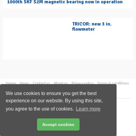
1000th SKF S2M magnetic bearing now in operation
TRICOR: new 3 in.
flowmeter
Home
News
Contact us
About us
Privacy policy
Terms & conditions
Security
Website cookies
We use cookies to ensure you get the best
experience on our website. By using this site,
Copyright © 2026 Palladian Publications Ltd.
you agree to the use of cookies.
Learn more
All rights reserved
Tel: +44 (0)1252 718 999
Email:
enquiries@hydrocarbonengineering.com
Accept cookies