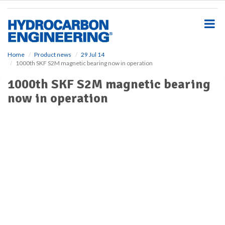
S
k
i
p
t
o
Home
Product news
29 Jul 14
1000th SKF S2M magnetic bearing now in operation
m
a
1000th SKF S2M magnetic bearing
i
now in operation
n
c
o
n
t
e
n
t