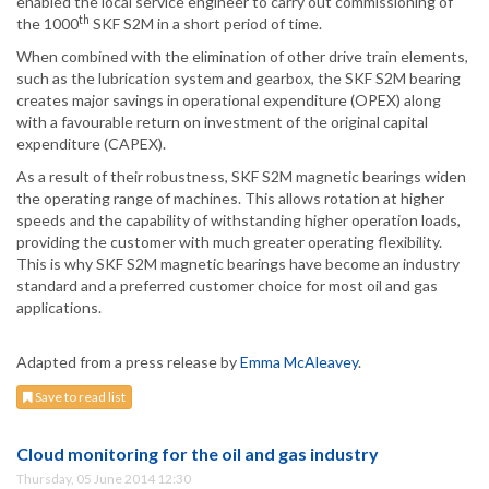
enabled the local service engineer to carry out commissioning of
th
the 1000
SKF S2M in a short period of time.
When combined with the elimination of other drive train elements,
such as the lubrication system and gearbox, the SKF S2M bearing
creates major savings in operational expenditure (OPEX) along
with a favourable return on investment of the original capital
expenditure (CAPEX).
As a result of their robustness, SKF S2M magnetic bearings widen
the operating range of machines. This allows rotation at higher
speeds and the capability of withstanding higher operation loads,
providing the customer with much greater operating flexibility.
This is why SKF S2M magnetic bearings have become an industry
standard and a preferred customer choice for most oil and gas
applications.
Adapted from a press release by
Emma McAleavey
.
Save to read list
Cloud monitoring for the oil and gas industry
Thursday, 05 June 2014 12:30