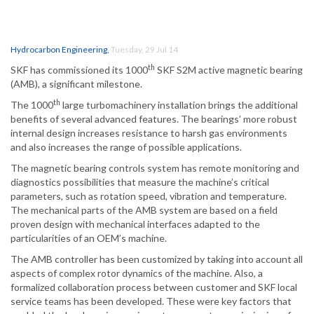
Hydrocarbon Engineering
,
Tuesday, 29 Jul 14
th
SKF has commissioned its 1000
SKF S2M active magnetic bearing
(AMB), a significant milestone.
th
The 1000
large turbomachinery installation brings the additional
benefits of several advanced features. The bearings’ more robust
internal design increases resistance to harsh gas environments
and also increases the range of possible applications.
The magnetic bearing controls system has remote monitoring and
diagnostics possibilities that measure the machine’s critical
parameters, such as rotation speed, vibration and temperature.
The mechanical parts of the AMB system are based on a field
proven design with mechanical interfaces adapted to the
particularities of an OEM’s machine.
The AMB controller has been customized by taking into account all
aspects of complex rotor dynamics of the machine. Also, a
formalized collaboration process between customer and SKF local
service teams has been developed. These were key factors that