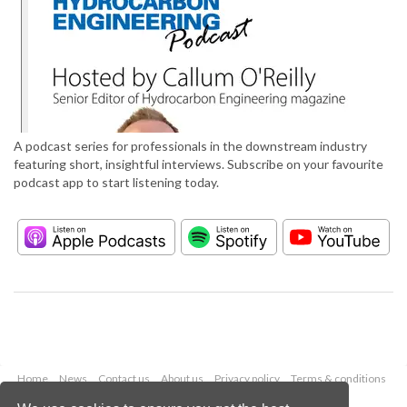
A podcast series for professionals in the downstream industry
featuring short, insightful interviews. Subscribe on your favourite
podcast app to start listening today.
Home
News
Contact us
About us
Privacy policy
Terms & conditions
Security
Website cookies