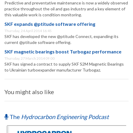
Predictive and preventative maintenance is now a widely observed
practice throughout the oil and gas industry and a key element of
this valuable work is condition monitoring.
SKF expands @ptitude software offering
Thursday, 24 April 2014 16:45
SKF has developed the new @ptitude Connect, expanding its
current @ptitude software offering.
SKF magnetic bearings boost Turbogaz performance
Thursday, 27 March 2014 09:00
SKF has signed a contract to supply SKF S2M Magnetic Bearings
to Ukrainian turboexpander manufacturer Turbogaz.
You might also like
The
Hydrocarbon Engineering Podcast