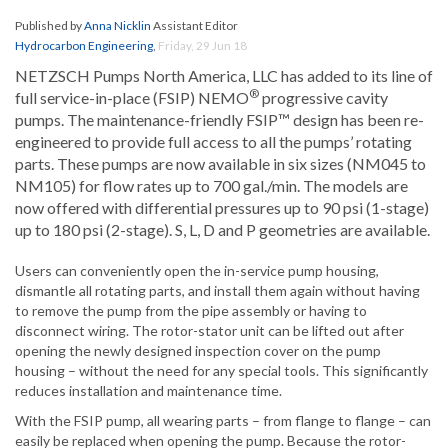
Published by
Anna Nicklin
Assistant Editor
Hydrocarbon Engineering
,
Friday, 29 Jun 18
NETZSCH Pumps North America, LLC has added to its line of
®
full service-in-place (FSIP) NEMO
progressive cavity
pumps. The maintenance-friendly FSIP™ design has been re-
engineered to provide full access to all the pumps’ rotating
parts. These pumps are now available in six sizes (NM045 to
NM105) for flow rates up to 700 gal./min. The models are
now offered with differential pressures up to 90 psi (1-stage)
up to 180 psi (2-stage). S, L, D and P geometries are available.
Users can conveniently open the in-service pump housing,
dismantle all rotating parts, and install them again without having
to remove the pump from the pipe assembly or having to
disconnect wiring. The rotor-stator unit can be lifted out after
opening the newly designed inspection cover on the pump
housing – without the need for any special tools. This significantly
reduces installation and maintenance time.
With the FSIP pump, all wearing parts – from flange to flange – can
easily be replaced when opening the pump. Because the rotor-