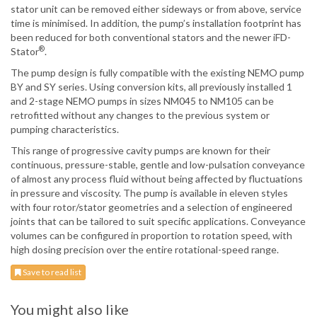
stator unit can be removed either sideways or from above, service
time is minimised. In addition, the pump’s installation footprint has
been reduced for both conventional stators and the newer iFD-
®
Stator
.
The pump design is fully compatible with the existing NEMO pump
BY and SY series. Using conversion kits, all previously installed 1
and 2-stage NEMO pumps in sizes NM045 to NM105 can be
retrofitted without any changes to the previous system or
pumping characteristics.
This range of progressive cavity pumps are known for their
continuous, pressure-stable, gentle and low-pulsation conveyance
of almost any process fluid without being affected by fluctuations
in pressure and viscosity. The pump is available in eleven styles
with four rotor/stator geometries and a selection of engineered
joints that can be tailored to suit specific applications. Conveyance
volumes can be configured in proportion to rotation speed, with
high dosing precision over the entire rotational-speed range.
Save to read list
You might also like