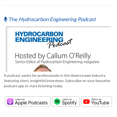
The
Hydrocarbon Engineering Podcast
A podcast series for professionals in the downstream industry
featuring short, insightful interviews. Subscribe on your favourite
podcast app to start listening today.