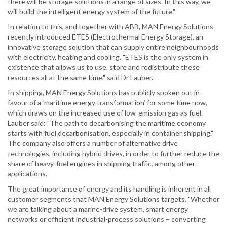
there will be storage solutions in a range of sizes. In this way, we
will build the intelligent energy system of the future."
In relation to this, and together with ABB, MAN Energy Solutions
recently introduced ETES (Electrothermal Energy Storage), an
innovative storage solution that can supply entire neighbourhoods
with electricity, heating and cooling. "ETES is the only system in
existence that allows us to use, store and redistribute these
resources all at the same time," said Dr Lauber.
In shipping, MAN Energy Solutions has publicly spoken out in
favour of a ‘maritime energy transformation’ for some time now,
which draws on the increased use of low-emission gas as fuel.
Lauber said: "The path to decarbonising the maritime economy
starts with fuel decarbonisation, especially in container shipping."
The company also offers a number of alternative drive
technologies, including hybrid drives, in order to further reduce the
share of heavy-fuel engines in shipping traffic, among other
applications.
The great importance of energy and its handling is inherent in all
customer segments that MAN Energy Solutions targets. "Whether
we are talking about a marine-drive system, smart energy
networks or efficient industrial-process solutions – converting