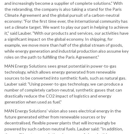
and increasingly become a supplier of complete solutions." With
the rebranding, the company is also taking a stand for the Paris
Climate Agreement and the global pursuit of a carbon-neutral
economy: "For the first time ever, the international community has
set a climate target. We want to play our part in helping to achieve
it," said Lauber. "With our products and services, our activities have
a significant impact on the global economy. In shipping, for
example, we move more than half of the global stream of goods,
while energy generation and industrial production also assume key
roles on the path to fulfilling the Paris Agreement."
MAN Energy Solutions sees great potential in power-to-gas
technology, which allows energy generated from renewable
sources to be converted into synthetic fuels, such as natural gas.
Lauber said: "Using power-to-gas technology, we can produce a
number of completely carbon-neutral, synthetic gases that can
drastically reduce the CO2 impact of logistics and energy
generation when used as fuel."
MAN Energy Solutions' vision also sees electrical energy in the
future generated either from renewable sources or by
decentralised, flexible power plants that will increasingly be
powered by such carbon-neutral fuels. Lauber said: "In addition,