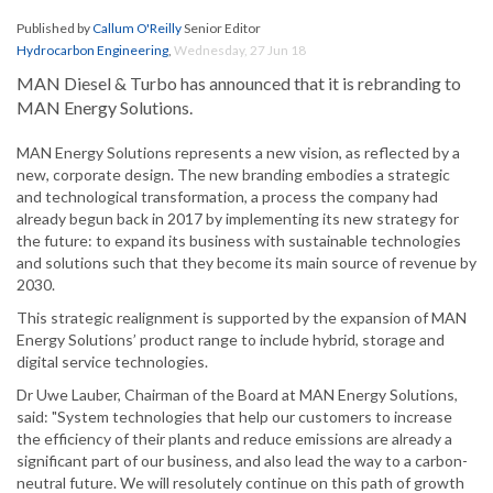
Published by
Callum O'Reilly
Senior Editor
Hydrocarbon Engineering
,
Wednesday, 27 Jun 18
MAN Diesel & Turbo has announced that it is rebranding to
MAN Energy Solutions.
MAN Energy Solutions represents a new vision, as reflected by a
new, corporate design. The new branding embodies a strategic
and technological transformation, a process the company had
already begun back in 2017 by implementing its new strategy for
the future: to expand its business with sustainable technologies
and solutions such that they become its main source of revenue by
2030.
This strategic realignment is supported by the expansion of MAN
Energy Solutions’ product range to include hybrid, storage and
digital service technologies.
Dr Uwe Lauber, Chairman of the Board at MAN Energy Solutions,
said: "System technologies that help our customers to increase
the efficiency of their plants and reduce emissions are already a
significant part of our business, and also lead the way to a carbon-
neutral future. We will resolutely continue on this path of growth