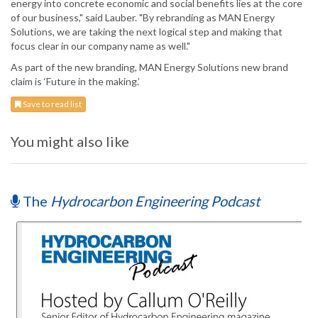
energy into concrete economic and social benefits lies at the core
of our business," said Lauber. "By rebranding as MAN Energy
Solutions, we are taking the next logical step and making that
focus clear in our company name as well."
As part of the new branding, MAN Energy Solutions new brand
claim is ‘Future in the making.’
Save to read list
You might also like
The
Hydrocarbon Engineering Podcast