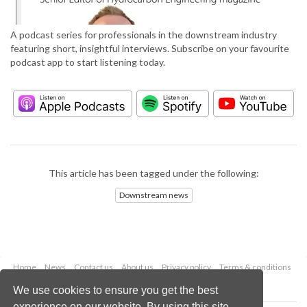
A podcast series for professionals in the downstream industry
featuring short, insightful interviews. Subscribe on your favourite
podcast app to start listening today.
This article has been tagged under the following:
Downstream news
Home
News
Contact us
About us
Privacy policy
Terms & conditions
Security
Website cookies
We use cookies to ensure you get the best
experience on our website. By using this site,