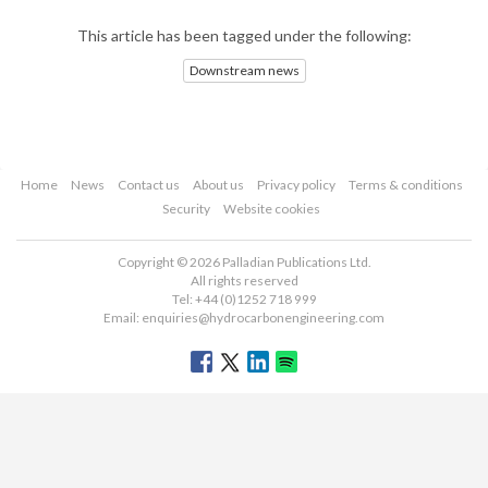
This article has been tagged under the following:
Downstream news
Home
News
Contact us
About us
Privacy policy
Terms & conditions
Security
Website cookies
Copyright © 2026 Palladian Publications Ltd.
All rights reserved
Tel: +44 (0)1252 718 999
Email:
enquiries@hydrocarbonengineering.com