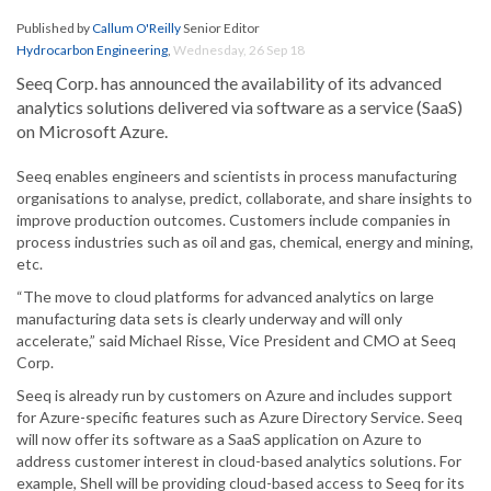
Published by
Callum O'Reilly
Senior Editor
Hydrocarbon Engineering
,
Wednesday, 26 Sep 18
Seeq Corp. has announced the availability of its advanced
analytics solutions delivered via software as a service (SaaS)
on Microsoft Azure.
Seeq enables engineers and scientists in process manufacturing
organisations to analyse, predict, collaborate, and share insights to
improve production outcomes. Customers include companies in
process industries such as oil and gas, chemical, energy and mining,
etc.
“The move to cloud platforms for advanced analytics on large
manufacturing data sets is clearly underway and will only
accelerate,” said Michael Risse, Vice President and CMO at Seeq
Corp.
Seeq is already run by customers on Azure and includes support
for Azure-specific features such as Azure Directory Service. Seeq
will now offer its software as a SaaS application on Azure to
address customer interest in cloud-based analytics solutions. For
example, Shell will be providing cloud-based access to Seeq for its