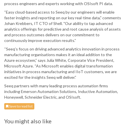
process engineers and experts working with OSIsoft PI data.
“Easy cloud-based access to Seeq by our engineers will enable
faster insights and reporting on our key real-time data," comments
Johan Krebbers, IT CTO of Shell. "Our ability to tap advanced
analytics offerings for predictive and root cause analysis of assets
and process outcomes delivers on our commitment to
continuously improve execution results.”
“Seeq’s focus on driving advanced analytics innovation in process
manufacturing organisations makes it an ideal addition to the
Azure ecosystem,” says Julia White, Corporate Vice President,
Microsoft Azure. “As Microsoft enables digital transformation
initiatives in process manufacturing and IIoT customers, we are
excited for the insights Seeq will deliver.”
Seeq partners with many leading process automation firms
including Emerson Automation Solutions, Inductive Automation,
Honeywell, Schneider Electric, and OSIsoft.
Save to read list
You might also like