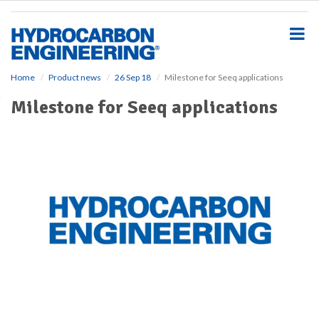
S
k
i
p
t
o
Home
Product news
26 Sep 18
Milestone for Seeq applications
m
Milestone for Seeq applications
a
i
n
c
o
n
t
e
n
t