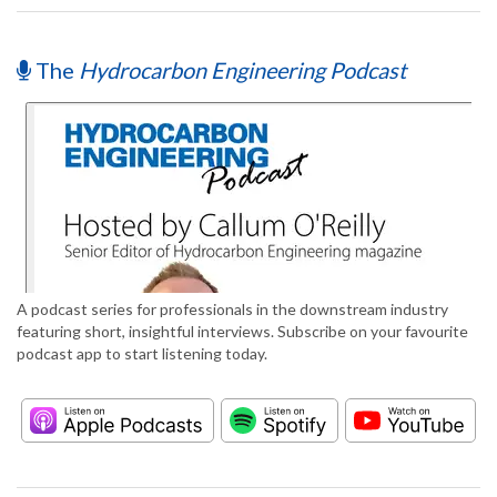
The
Hydrocarbon Engineering Podcast
A podcast series for professionals in the downstream industry
featuring short, insightful interviews. Subscribe on your favourite
podcast app to start listening today.