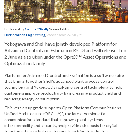
Published by
Callum O'Reilly
Senior Editor
Hydrocarbon Engineering
,
Wednesday, 26 May 21
Yokogawa and Shell have jointly developed Platform for
Advanced Control and Estimation R5.03 and will release it on
TM
2 June as a solution under the OpreX
Asset Operations and
Optimization family.
Platform for Advanced Control and Estimation is a software suite
that brings together Shell's advanced plant process control
technology and Yokogawa's real-time control technology to help
customers improve productivity by increasing product yield and
reducing energy consumption.
This version upgrade supports Open Platform Communications
Unified Architecture (OPC UA)*, the latest version of a
communication standard that improves plant systems
interoperability and security, and provides the basis for digital
transformation to help customers transition to industrial