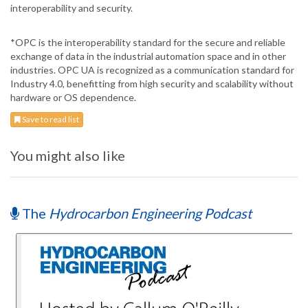
interoperability and security.
*OPC is the interoperability standard for the secure and reliable
exchange of data in the industrial automation space and in other
industries. OPC UA is recognized as a communication standard for
Industry 4.0, benefitting from high security and scalability without
hardware or OS dependence.
Save to read list
You might also like
The
Hydrocarbon Engineering Podcast