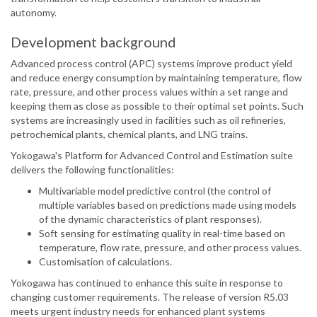
autonomy.
Development background
Advanced process control (APC) systems improve product yield
and reduce energy consumption by maintaining temperature, flow
rate, pressure, and other process values within a set range and
keeping them as close as possible to their optimal set points. Such
systems are increasingly used in facilities such as oil refineries,
petrochemical plants, chemical plants, and LNG trains.
Yokogawa's Platform for Advanced Control and Estimation suite
delivers the following functionalities:
Multivariable model predictive control (the control of
multiple variables based on predictions made using models
of the dynamic characteristics of plant responses).
Soft sensing for estimating quality in real-time based on
temperature, flow rate, pressure, and other process values.
Customisation of calculations.
Yokogawa has continued to enhance this suite in response to
changing customer requirements. The release of version R5.03
meets urgent industry needs for enhanced plant systems