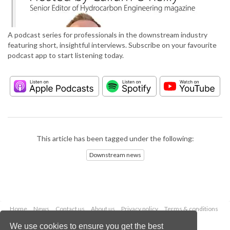
A podcast series for professionals in the downstream industry
featuring short, insightful interviews. Subscribe on your favourite
podcast app to start listening today.
This article has been tagged under the following:
Downstream news
Home
News
Contact us
About us
Privacy policy
Terms & conditions
Security
Website cookies
We use cookies to ensure you get the best