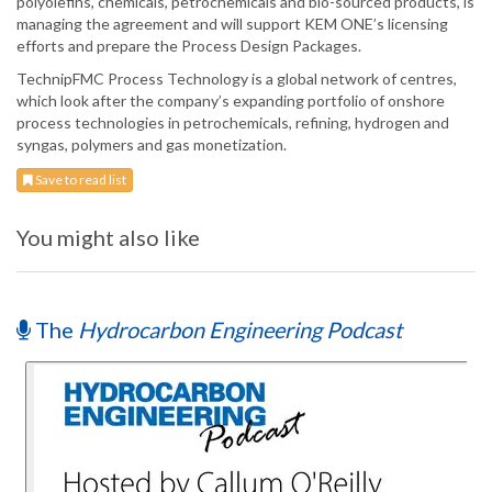
polyolefins, chemicals, petrochemicals and bio-sourced products, is
managing the agreement and will support KEM ONE’s licensing
efforts and prepare the Process Design Packages.
TechnipFMC Process Technology is a global network of centres,
which look after the company’s expanding portfolio of onshore
process technologies in petrochemicals, refining, hydrogen and
syngas, polymers and gas monetization.
Save to read list
You might also like
The
Hydrocarbon Engineering Podcast