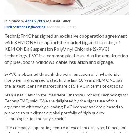
Published by
Anna Nicklin
Assistant Editor
Hydrocarbon Engineering
,
Monday, 25 Jun 18
TechnipFMC has signed an exclusive cooperation agreement
with KEM ONE to support the marketing and licensing of
KEM ONE’s Suspension PolyVinyl Chloride (S-PVC)
technology. PVC is a common plastic used in the construction
of pipes, doors, windows, cable insulation and signage.
S-PVC is obtained through the polymerisation of vinyl chloride
monomer in dispersed water. In the last 10 years, KEM ONE has
the largest licensing market share of S-PVC in terms of capacity.
Stan Knez, Senior Vice President Onshore Process Technology for
TechnipFMC, said: “We are delighted by the signature of this
agreement with today’s leading PVC licensor and are pleased to
propose to our clients a global portfolio of high quality
technologies for the vinyls chain.”
The company’s operating centre of excellence in Lyon, France, for