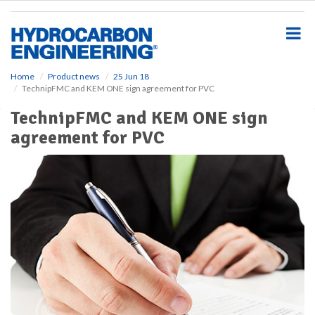
S
k
i
p
t
o
Home
Product news
25 Jun 18
TechnipFMC and KEM ONE sign agreement for PVC
m
a
TechnipFMC and KEM ONE sign
i
agreement for PVC
n
c
o
n
t
e
n
t