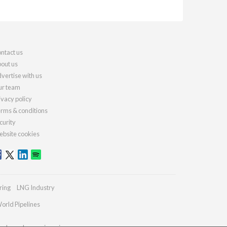
ntact us
out us
vertise with us
r team
ivacy policy
rms & conditions
curity
bsite cookies
ring
LNG Industry
orld Pipelines