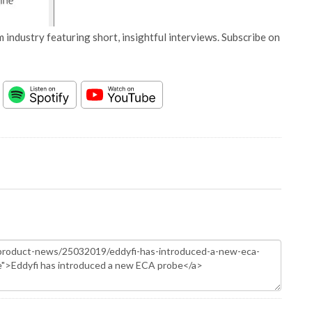
 industry featuring short, insightful interviews. Subscribe on