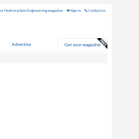
for Hydrocarbon Engineering magazine
Sign in
Contact us
Advertise
Get your magazine