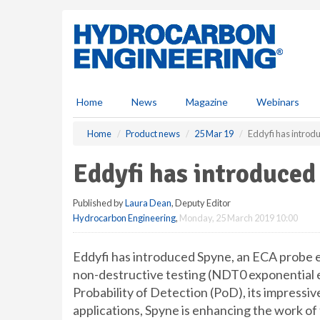
S
k
i
p
t
o
m
Home
News
Magazine
Webinars
a
i
Home
Product news
25 Mar 19
Eddyfi has intro
n
c
Eddyfi has introduce
o
n
Published by
Laura Dean
, Deputy Editor
t
Hydrocarbon Engineering
,
Monday, 25 March 2019 10:00
e
n
t
Eddyfi has introduced Spyne, an ECA probe 
non-destructive testing (NDT0 exponential e
Probability of Detection (PoD), its impressiv
applications, Spyne is enhancing the work of 