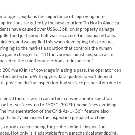
chnologies, explains the importance of improving non-
pplications targeted by the new solution: ‘’In North America,
idents have caused over US$6.3 billion in property damage.
pilled and just about half was recovered in cleanup efforts.
inkers, and we applied this when developing this product.
inging to the market a solution that controls the human
is a game changer for NDT in various industries, such as oil
red to the traditional methods of inspection.’’
 200 mm (8 in.) of coverage in a single pass, the operator can
efect detection. With Spyne, data quality doesn’t depend
ult position during inspection, bad surface preparation due to
nmental factors which can affect conventional inspection
t on hot surfaces, up to 150°C (302°F), sometimes avoiding
 The implementation of the Grid-As-U-Go™ feature also
significantly minimises the inspection preparation time.
, a good example being the probe’s infinite inspection
aces. Not only is it adaptable from a mechanical standpoint,