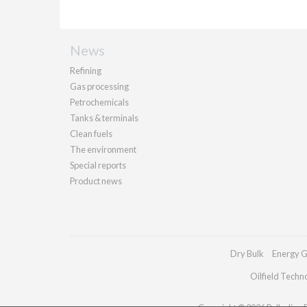
News
Refining
Gas processing
Petrochemicals
Tanks & terminals
Clean fuels
The environment
Special reports
Product news
Dry Bulk
Energy G
Oilfield Techn