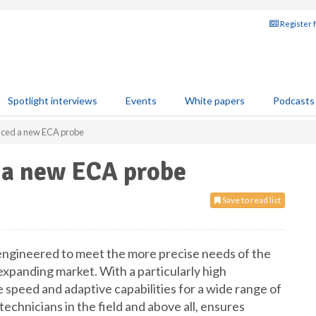
Register 
Spotlight interviews
Events
White papers
Podcasts
duced a new ECA probe
d a new ECA probe
Save to read list
engineered to meet the more precise needs of the
xpanding market. With a particularly high
e speed and adaptive capabilities for a wide range of
technicians in the field and above all, ensures