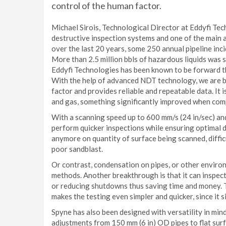
control of the human factor.
Michael Sirois, Technological Director at Eddyfi Te
destructive inspection systems and one of the main a
over the last 20 years, some 250 annual pipeline inc
More than 2.5 million bbls of hazardous liquids was s
Eddyfi Technologies has been known to be forward th
With the help of advanced NDT technology, we are br
factor and provides reliable and repeatable data. It 
and gas, something significantly improved when compa
With a scanning speed up to 600 mm/s (24 in/sec) and
perform quicker inspections while ensuring optimal d
anymore on quantity of surface being scanned, diffic
poor sandblast.
Or contrast, condensation on pipes, or other enviro
methods. Another breakthrough is that it can inspec
or reducing shutdowns thus saving time and money.
makes the testing even simpler and quicker, since it 
Spyne has also been designed with versatility in mind
adjustments from 150 mm (6 in) OD pipes to flat surf