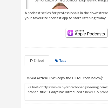
A podcast series for professionals in the downstream
your favourite podcast app to start listening today.
Embed
Tags
Embed article link:
(copy the HTML code below):