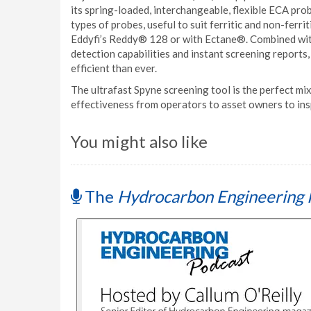
its spring-loaded, interchangeable, flexible ECA prob
types of probes, useful to suit ferritic and non-ferrit
Eddyfi’s Reddy® 128 or with Ectane®. Combined with
detection capabilities and instant screening reports
efficient than ever.
The ultrafast Spyne screening tool is the perfect mix
effectiveness from operators to asset owners to in
You might also like
The
Hydrocarbon Engineering 