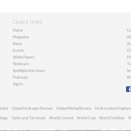
Quick links
Home
Co
Magazine
Ab
News
Ad
Events
Ou
White Papers
Pr
Webinars
Te
Spotlight interviews
Se
Podcasts
We
Sign in
lobal
Global Hydrogen Review
Global Mining Review
Hydrocarbon Enginee
ology
Tanks and Terminals
World Cement
World Coal
World Fertilizer
W