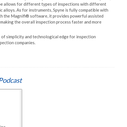
e allows for different types of inspections with different
ic alloys. As for instruments, Spyne is fully compatible with
 the Magnifi® software, it provides powerful assisted
, making the overall inspection process faster and more
 of simplicity and technological edge for inspection
spection companies.
Podcast