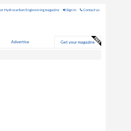
for Hydrocarbon Engineering magazine
Sign in
Contact us
Advertise
Get your magazine