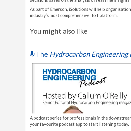
decisions based on the analysis of real time insights
As part of Emerson, iSolutions will help organisati
industry’s most comprehensive IIoT platform.
You might also like
The
Hydrocarbon Engineering 
A podcast series for professionals in the downstream
your favourite podcast app to start listening today.