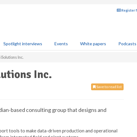
Register 
Spotlight interviews
Events
White papers
Podcasts
Solutions Inc.
utions Inc.
Save to read list
adian-based consulting group that designs and
port tools to make data-driven production and operational