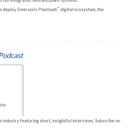
 from integrated field and plant systems.
™
ons deploy Emerson’s Plantweb
digital ecosystem, the
Podcast
 industry featuring short, insightful interviews. Subscribe on