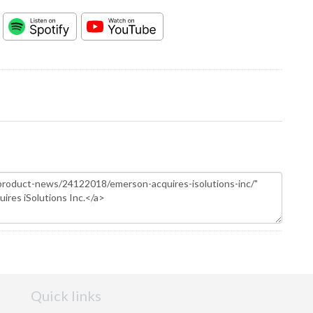
Quick links