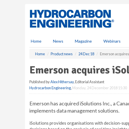
S
k
i
p
t
o
m
Home
News
Magazine
Webinars
a
i
Home
Product news
24 Dec 18
Emerson acquires i
n
c
Emerson acquires iSol
o
n
Published by
Alex Hithersay
, Editorial Assistant
t
Hydrocarbon Engineering
,
Monday, 24 December 2018 15:30
e
n
t
Emerson has acquired iSolutions Inc., a Can
implements data management solutions.
iSolutions provides organisations with decision-sup