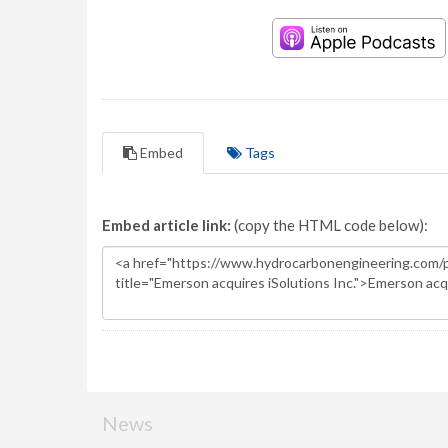
Embed
Tags
Embed article link:
(copy the HTML code below):
News