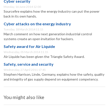
Cyber security
Monday, 16 June 2014 12:00
Sourcefire explains how the energy industry can put the power
back in its own hands.
Cyber attacks on the energy industry
Tuesday, 18 March 2014 11:15
March comment on how next generation industrial control
systems create an open invitation for hackers.
Safety award for Air Liquide
Wednesday, 05 March 2014 11:15
Air Liquide has been given the Triangle Safety Award.
Safety, service and security
Wednesday, 27 April 2011 17:45
Stephen Harrison, Linde, Germany, explains how the safety, quality
and integrity of gas supply depend on equipment competency.
You might also like