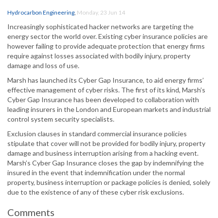
Hydrocarbon Engineering
,
Monday, 23 Jun 14
Increasingly sophisticated hacker networks are targeting the
energy sector the world over. Existing cyber insurance policies are
however failing to provide adequate protection that energy firms
require against losses associated with bodily injury, property
damage and loss of use.
Marsh has launched its Cyber Gap Insurance, to aid energy firms’
effective management of cyber risks. The first of its kind, Marsh’s
Cyber Gap Insurance has been developed to collaboration with
leading insurers in the London and European markets and industrial
control system security specialists.
Exclusion clauses in standard commercial insurance policies
stipulate that cover will not be provided for bodily injury, property
damage and business interruption arising from a hacking event.
Marsh’s Cyber Gap Insurance closes the gap by indemnifying the
insured in the event that indemnification under the normal
property, business interruption or package policies is denied, solely
due to the existence of any of these cyber risk exclusions.
Comments