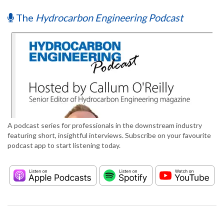
The
Hydrocarbon Engineering Podcast
A podcast series for professionals in the downstream industry
featuring short, insightful interviews. Subscribe on your favourite
podcast app to start listening today.