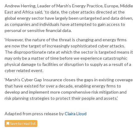
Andrew Herring, Leader of Marsh’s Energy Practice, Europe, Middle
East and Africa said, ‘to date, the cyber attacks directed at the
global energy sector have largely been untargeted and data driven,
as companies and individuals have attempted to gain access to
personal or sensitive financial data.
‘However, the nature of the threat is changing and energy firms
are now the target of increasingly sophisticated cyber attacks.
The disproportionate rate at which the sector is targeted means it
may only be a matter of time before we experience catastrophic
physical damage to facilities or disruption to supply as a result of a
cyber related event.
‘Marsh’s Cyber Gap Insurance closes the gaps in existing coverage
that have existed for over a decade, enabling energy firms to
develop and implement more comprehensive risk mitigation and
risk planning strategies to protect their people and assets.’
Adapted from press release by
Claira Lloyd
Save to read list