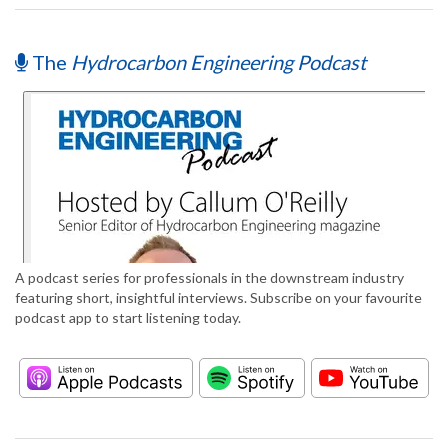
The
Hydrocarbon Engineering Podcast
A podcast series for professionals in the downstream industry
featuring short, insightful interviews. Subscribe on your favourite
podcast app to start listening today.