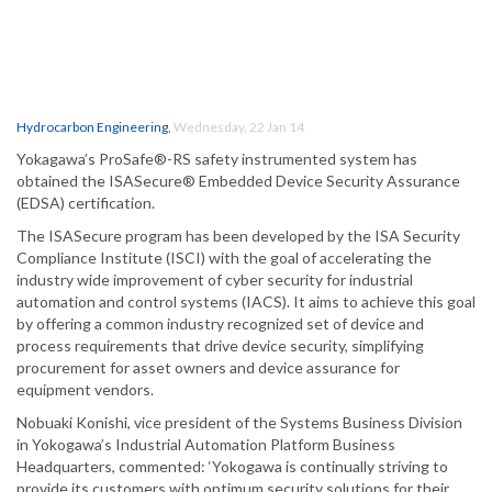
Hydrocarbon Engineering
,
Wednesday, 22 Jan 14
Yokagawa’s ProSafe®-RS safety instrumented system has
obtained the ISASecure® Embedded Device Security Assurance
(EDSA) certification.
The ISASecure program has been developed by the ISA Security
Compliance Institute (ISCI) with the goal of accelerating the
industry wide improvement of cyber security for industrial
automation and control systems (IACS). It aims to achieve this goal
by offering a common industry recognized set of device and
process requirements that drive device security, simplifying
procurement for asset owners and device assurance for
equipment vendors.
Nobuaki Konishi, vice president of the Systems Business Division
in Yokogawa’s Industrial Automation Platform Business
Headquarters, commented: ‘Yokogawa is continually striving to
provide its customers with optimum security solutions for their