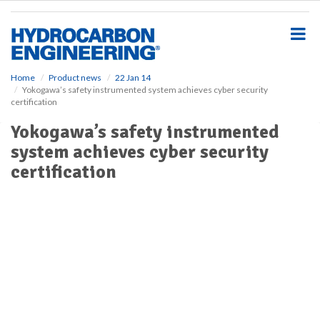
S
k
i
p
t
o
Home
Product news
22 Jan 14
Yokogawa’s safety instrumented system achieves cyber security
m
certification
a
i
Yokogawa’s safety instrumented
n
system achieves cyber security
c
o
certification
n
t
e
n
t