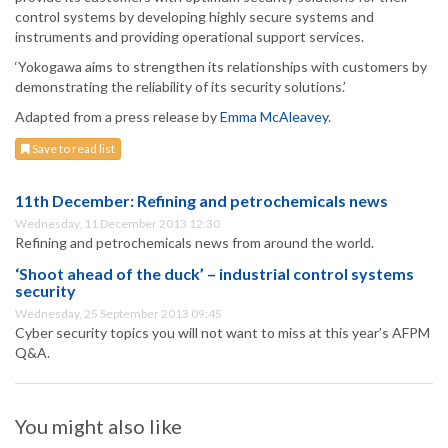
control systems by developing highly secure systems and
instruments and providing operational support services.
‘Yokogawa aims to strengthen its relationships with customers by
demonstrating the reliability of its security solutions.’
Adapted from a press release by
Emma McAleavey
.
Save to read list
11th December: Refining and petrochemicals news
Wednesday, 11 December 2013 12:30
Refining and petrochemicals news from around the world.
‘Shoot ahead of the duck’ – industrial control systems
security
Wednesday, 25 September 2013 09:45
Cyber security topics you will not want to miss at this year’s AFPM
Q&A.
You might also like