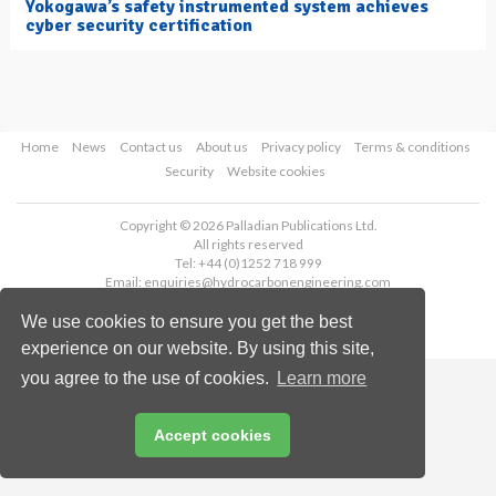
Yokogawa’s safety instrumented system achieves
cyber security certification
Home
News
Contact us
About us
Privacy policy
Terms & conditions
Security
Website cookies
Copyright © 2026 Palladian Publications Ltd.
All rights reserved
Tel: +44 (0)1252 718 999
Email:
enquiries@hydrocarbonengineering.com
We use cookies to ensure you get the best
experience on our website. By using this site,
you agree to the use of cookies.
Learn more
Accept cookies