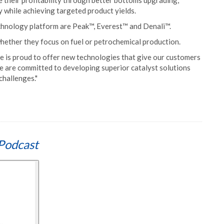
 their profitability through better bottoms upgrading,
ty while achieving targeted product yields.
technology platform are Peak™, Everest™ and Denali™.
hether they focus on fuel or petrochemical production.
le is proud to offer new technologies that give our customers
e are committed to developing superior catalyst solutions
challenges."
Podcast