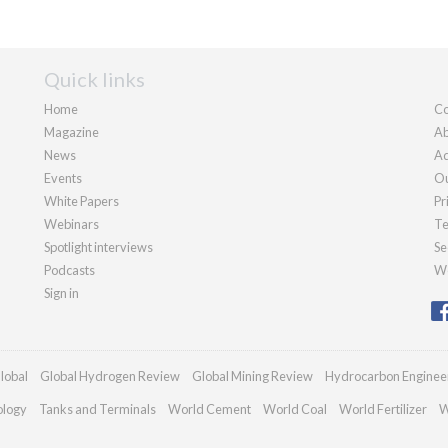
Quick links
Home
Co
Magazine
Ab
News
Ad
Events
Ou
White Papers
Pr
Webinars
Te
Spotlight interviews
Se
Podcasts
We
Sign in
lobal
Global Hydrogen Review
Global Mining Review
Hydrocarbon Enginee
ology
Tanks and Terminals
World Cement
World Coal
World Fertilizer
W