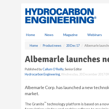
S
k
i
p
t
o
m
Home
News
Magazine
Webinars
a
i
Home
Product news
20 Dec 17
Albemarle launch
n
c
Albemarle launches n
o
n
Published by
Callum O'Reilly
, Senior Editor
t
Hydrocarbon Engineering
,
Wednesday, 20 December 2017 09
e
n
t
Albemarle Corp. has launched a new technolog
market.
™
The Granite
technology platform is based on a nove