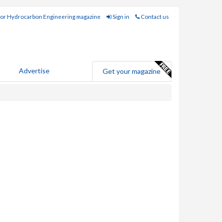
for Hydrocarbon Engineering magazine
Sign in
Contact us
Advertise
Get your magazine