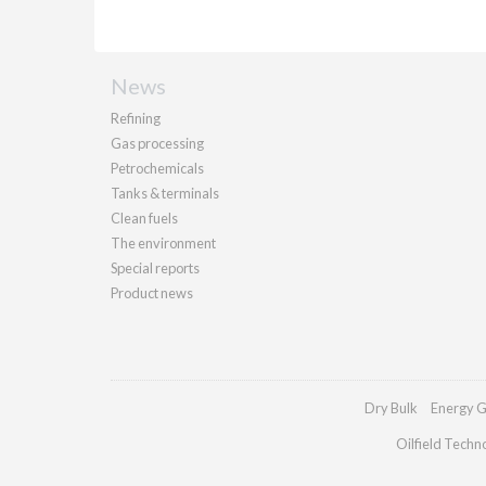
News
Refining
Gas processing
Petrochemicals
Tanks & terminals
Clean fuels
The environment
Special reports
Product news
Dry Bulk
Energy G
Oilfield Techn