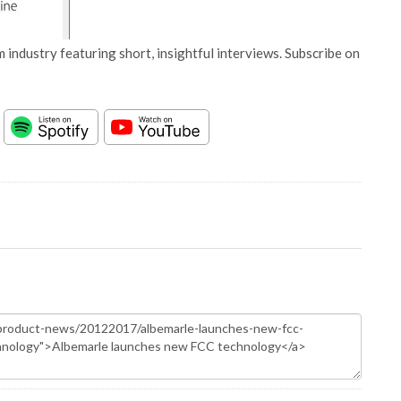
 industry featuring short, insightful interviews. Subscribe on