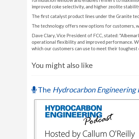
formulation window and enables refiners to maximise
improved coke selectivity, and higher zeolite stabili
The first catalyst product lines under the Granite 
The technology offers new options for customers, w
Dave Clary, Vice President of FCC, stated: "Albemar
operational flexibility and improved performance. W
which our customers can use to meet their toughest 
You might also like
The
Hydrocarbon Engineering 