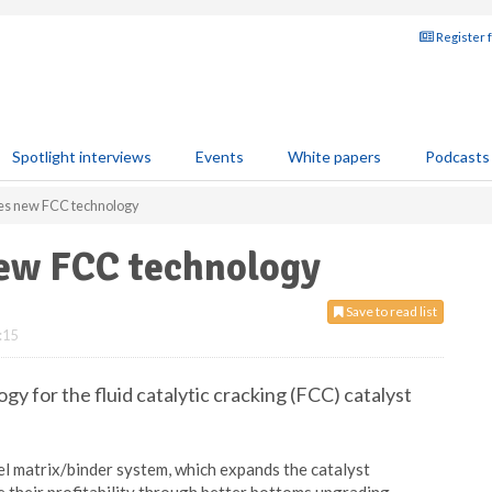
Register 
Spotlight interviews
Events
White papers
Podcasts
es new FCC technology
ew FCC technology
Save to read list
:15
y for the fluid catalytic cracking (FCC) catalyst
l matrix/binder system, which expands the catalyst