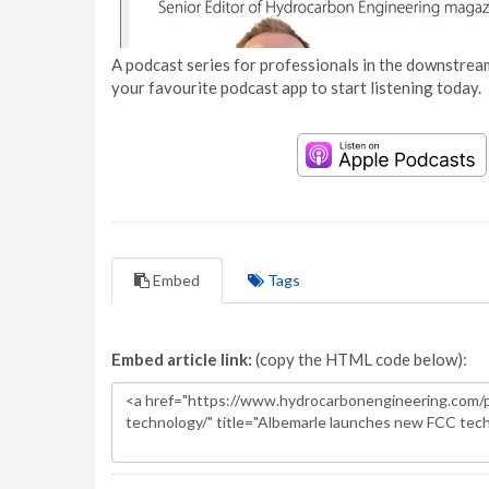
A podcast series for professionals in the downstream
your favourite podcast app to start listening today.
Embed
Tags
Embed article link:
(copy the HTML code below):