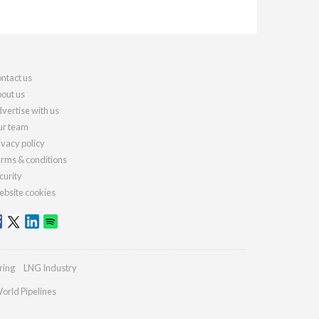
ntact us
out us
vertise with us
r team
ivacy policy
rms & conditions
curity
bsite cookies
ring
LNG Industry
orld Pipelines